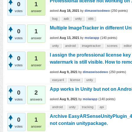
Professional license not working on
0
1
asked
Aug 18, 2021
by
dimaswisodewo
(
250
points)
votes
answer
bug
aab
unity
obb
Multiple ImageTracker in different Un
0
1
asked
Aug 13, 2021
by
molarapp
(
140
points)
votes
answer
unity
android
imagetracker
scenes
editor
I assign the professional license key 
0
1
watermark is still visible. How to rem
votes
answer
asked
Aug 9, 2021
by
dimaswisodewo
(
250
points)
easyar4
license
unity
App works in Unity but not on Andro
0
2
asked
Aug 9, 2021
by
molarapp
(
140
points)
votes
answers
android
unity
tracking
api
Archive EasyARSenseUnityPlugin_4.3
0
1
not contain unitypackage.
votes
answer