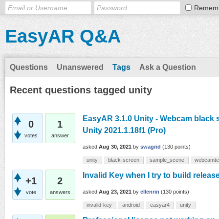
Remem
EasyAR Q&A
Questions
Unanswered
Tags
Ask a Question
Recent questions tagged unity
EasyAR 3.1.0 Unity - Webcam black s
0
1
Unity 2021.1.18f1 (Pro)
votes
answer
asked
Aug 30, 2021
by
swagrid
(
130
points)
unity
black-screen
sample_scene
webcamte
Invalid Key when I try to build releas
+1
2
asked
Aug 23, 2021
by
ellenrin
(
130
points)
vote
answers
invalid-key
android
easyar4
unity