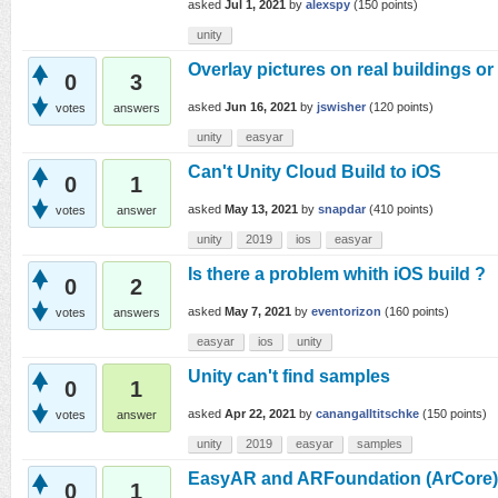
asked
Jul 1, 2021
by
alexspy
(
150
points)
unity
Overlay pictures on real buildings o
0
3
asked
Jun 16, 2021
by
jswisher
(
120
points)
votes
answers
unity
easyar
Can't Unity Cloud Build to iOS
0
1
asked
May 13, 2021
by
snapdar
(
410
points)
votes
answer
unity
2019
ios
easyar
Is there a problem whith iOS build ?
0
2
asked
May 7, 2021
by
eventorizon
(
160
points)
votes
answers
easyar
ios
unity
Unity can't find samples
0
1
asked
Apr 22, 2021
by
canangalltitschke
(
150
points)
votes
answer
unity
2019
easyar
samples
EasyAR and ARFoundation (ArCore)
0
1