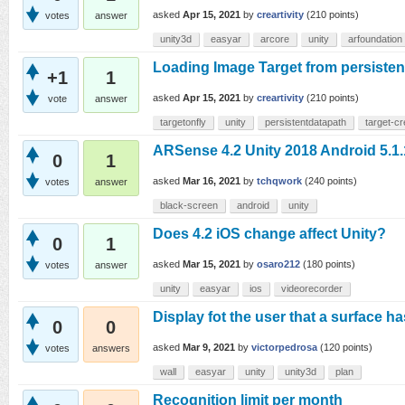
asked
Apr 15, 2021
by
creartivity
(
210
points)
votes
answer
unity3d
easyar
arcore
unity
arfoundation
Loading Image Target from persisten
+1
1
asked
Apr 15, 2021
by
creartivity
(
210
points)
vote
answer
targetonfly
unity
persistentdatapath
target-cr
ARSense 4.2 Unity 2018 Android 5.1.
0
1
asked
Mar 16, 2021
by
tchqwork
(
240
points)
votes
answer
black-screen
android
unity
Does 4.2 iOS change affect Unity?
0
1
asked
Mar 15, 2021
by
osaro212
(
180
points)
votes
answer
unity
easyar
ios
videorecorder
Display fot the user that a surface h
0
0
asked
Mar 9, 2021
by
victorpedrosa
(
120
points)
votes
answers
wall
easyar
unity
unity3d
plan
Recognition limit per month