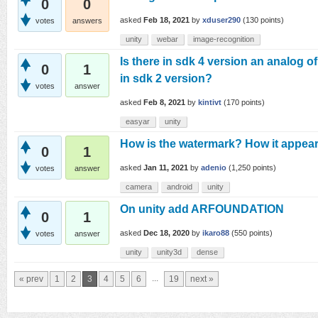
0
0
asked
Feb 18, 2021
by
xduser290
(
130
points)
votes
answers
unity
webar
image-recognition
Is there in sdk 4 version an analog o
0
1
in sdk 2 version?
votes
answer
asked
Feb 8, 2021
by
kintivt
(
170
points)
easyar
unity
How is the watermark? How it appear
0
1
asked
Jan 11, 2021
by
adenio
(
1,250
points)
votes
answer
camera
android
unity
On unity add ARFOUNDATION
0
1
asked
Dec 18, 2020
by
ikaro88
(
550
points)
votes
answer
unity
unity3d
dense
...
« prev
1
2
3
4
5
6
19
next »