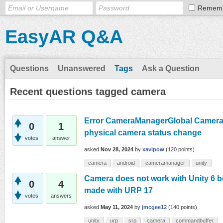
Remem
EasyAR Q&A
Questions
Unanswered
Tags
Ask a Question
Recent questions tagged camera
Error CameraManagerGlobal Camera 4
0
1
physical camera status change
votes
answer
asked
Nov 28, 2024
by
xavipow
(
120
points)
camera
android
cameramanager
unity
Camera does not work with Unity 6 
0
4
made with URP 17
votes
answers
asked
May 11, 2024
by
jmcgee12
(
140
points)
unity
urp
srp
camera
commandbuffer