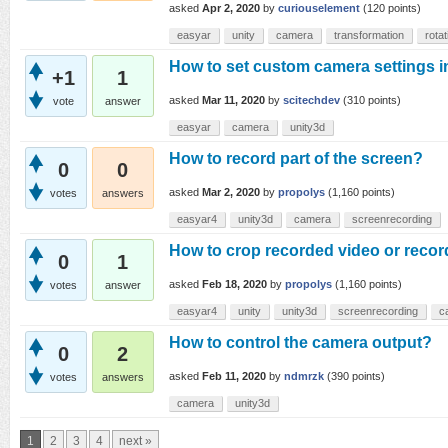
asked
Apr 2, 2020
by
curiouselement
(
120
points)
easyar
unity
camera
transformation
rotat
How to set custom camera settings 
+1
1
asked
Mar 11, 2020
by
scitechdev
(
310
points)
vote
answer
easyar
camera
unity3d
How to record part of the screen?
0
0
asked
Mar 2, 2020
by
propolys
(
1,160
points)
votes
answers
easyar4
unity3d
camera
screenrecording
How to crop recorded video or recor
0
1
asked
Feb 18, 2020
by
propolys
(
1,160
points)
votes
answer
easyar4
unity
unity3d
screenrecording
c
How to control the camera output?
0
2
asked
Feb 11, 2020
by
ndmrzk
(
390
points)
votes
answers
camera
unity3d
1
2
3
4
next »