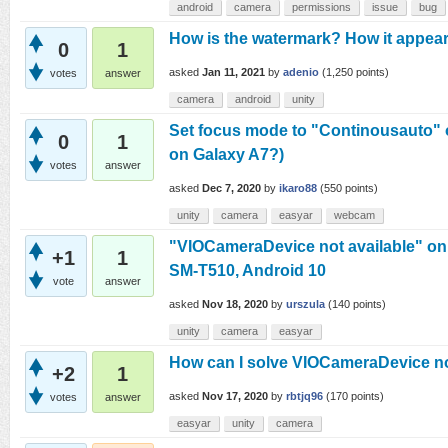
android
camera
permissions
issue
bug
How is the watermark? How it appear
0
1
asked
Jan 11, 2021
by
adenio
(
1,250
points)
votes
answer
camera
android
unity
Set focus mode to "Continousauto"
0
1
on Galaxy A7?)
votes
answer
asked
Dec 7, 2020
by
ikaro88
(
550
points)
unity
camera
easyar
webcam
"VIOCameraDevice not available" o
+1
1
SM-T510, Android 10
vote
answer
asked
Nov 18, 2020
by
urszula
(
140
points)
unity
camera
easyar
How can I solve VIOCameraDevice no
+2
1
asked
Nov 17, 2020
by
rbtjq96
(
170
points)
votes
answer
easyar
unity
camera