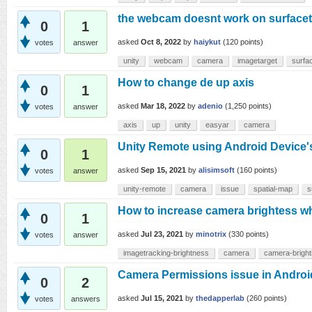
the webcam doesnt work on surfacet
0
1
asked
Oct 8, 2022
by
haiykut
(
120
points)
votes
answer
unity
webcam
camera
imagetarget
surfa
How to change de up axis
0
1
asked
Mar 18, 2022
by
adenio
(
1,250
points)
votes
answer
axis
up
unity
easyar
camera
Unity Remote using Android Device'
0
1
asked
Sep 15, 2021
by
alisimsoft
(
160
points)
votes
answer
unity-remote
camera
issue
spatial-map
s
How to increase camera brightess wh
0
1
asked
Jul 23, 2021
by
minotrix
(
330
points)
votes
answer
imagetracking-brightness
camera
camera-brigh
Camera Permissions issue in Androi
0
2
asked
Jul 15, 2021
by
thedapperlab
(
260
points)
votes
answers