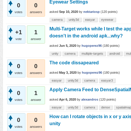
Eyewear Settings
0
0
asked
Sep 10, 2020
by
nektariosp
(
120
points)
votes
answers
camera
unity3d
easyar
eyewear
Multi-Target works while I test the app
+1
1
doesn't in the android apk...why?
vote
answer
asked
Jun 5, 2020
by
hugoperez96
(
180
points)
unity
camera
multiple-targets
android
mul
The code dissapeared
0
0
asked
May 3, 2020
by
hugoperez96
(
180
points)
votes
answers
easyar
unity3d
camera
easyar3
Apply Camera Feed to DenseSpatia
0
1
asked
Apr 6, 2020
by
alexandros
(
120
points)
votes
answer
easyar
unity3d
camera
dense
spatialma
How can I rotate objects in x or y axis
0
0
unity
votes
answers