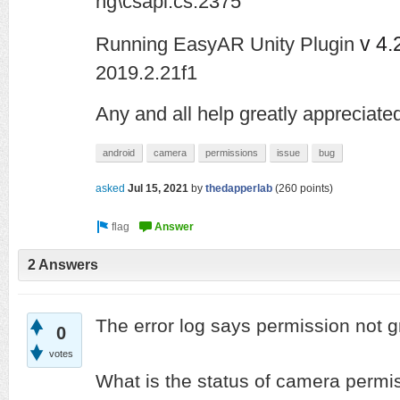
ng\csapi.cs:2375
v 4.
Running EasyAR Unity Plugin
2019.2.21f1
Any and all help greatly appreciated
android
camera
permissions
issue
bug
asked
Jul 15, 2021
by
thedapperlab
(
260
points)
2 Answers
The error log says permission not 
0
votes
What is the status of camera permis