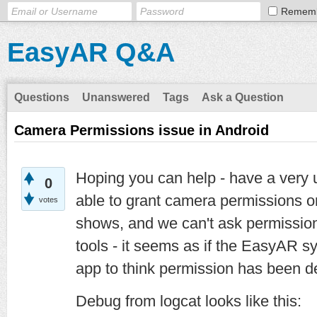
Remem
EasyAR Q&A
Questions
Unanswered
Tags
Ask a Question
Camera Permissions issue in Android
Hoping you can help - have a very u
0
able to grant camera permissions 
votes
shows, and we can't ask permission
tools - it seems as if the EasyAR sy
app to think permission has been d
Debug from logcat looks like this: