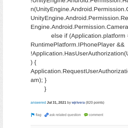
!UnityEngine.Android.Permission.
n(UnityEngine.Android.Permission.
UnityEngine.Android.Permission.R
Engine.Android.Permission.Camera)
else if (Application.platform 
RuntimePlatform.IPhonePlayer &&
!Application.HasUserAuthorization
) {
Application.RequestUserAuthorizat
am); }
}
answered
Jul 31, 2021
by
wjrivera
(
820
points)