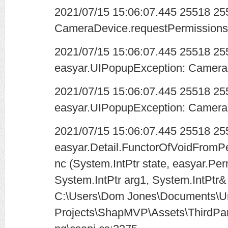
2021/07/15 15:06:07.445 25518 2
CameraDevice.requestPermissions 
2021/07/15 15:06:07.445 25518 2
easyar.UIPopupException: Camera 
2021/07/15 15:06:07.445 25518 2
easyar.UIPopupException: Camera 
2021/07/15 15:06:07.445 25518 25
easyar.Detail.FunctorOfVoidFromP
nc (System.IntPtr state, easyar.Pe
System.IntPtr arg1, System.IntPtr&
C:\Users\Dom Jones\Documents\Un
Projects\ShapMVP\Assets\ThirdPar