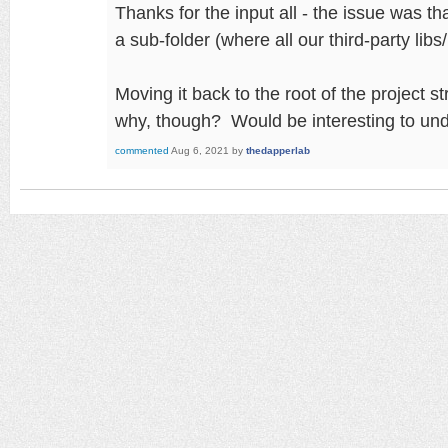
Thanks for the input all - the issue was 
a sub-folder (where all our third-party libs
Moving it back to the root of the project s
why, though? Would be interesting to und
commented
Aug 6, 2021
by
thedapperlab