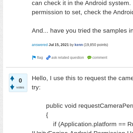
can check it in the Android system. 
permission to set, check the Android
And... have you tried the samples i
answered
Jul 15, 2021
by
kenn
(
19,850
points)
Hello, I use this to request the ca
0
try:
votes
public void requestCameraPerm
{
if (Application.platform == Ru