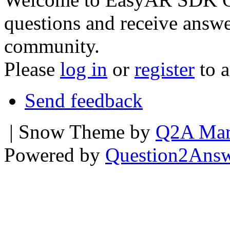
questions and receive answ
community.
Please
log in
or
register
to a
Send feedback
| Snow Theme by
Q2A Mar
Powered by
Question2Ans