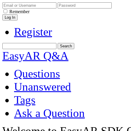
Remember
Register
EasyAR Q&A
Questions
Unanswered
Tags
Ask a Question
Welcome to EasyAR SDK Q