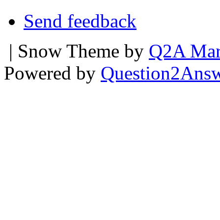
Send feedback
| Snow Theme by
Q2A Mar
Powered by
Question2Ans