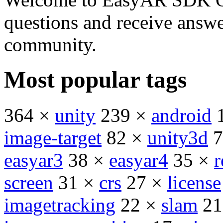
questions and receive answ
community.
Most popular tags
364 ×
unity
239 ×
android
image-target
82 ×
unity3d
7
easyar3
38 ×
easyar4
35 ×
r
screen
31 ×
crs
27 ×
license
imagetracking
22 ×
slam
21