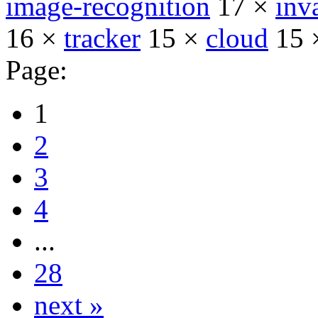
image-recognition
17 ×
inv
16 ×
tracker
15 ×
cloud
15 
Page:
1
2
3
4
...
28
next »