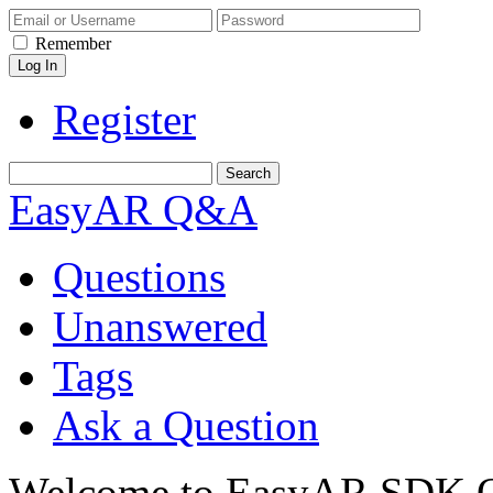
Remember
Register
EasyAR Q&A
Questions
Unanswered
Tags
Ask a Question
Welcome to EasyAR SDK Q