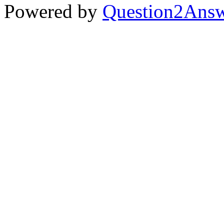
Powered by
Question2Ans