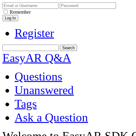
Remember
Register
EasyAR Q&A
Questions
Unanswered
Tags
Ask a Question
Welcome to EasyAR SDK Q