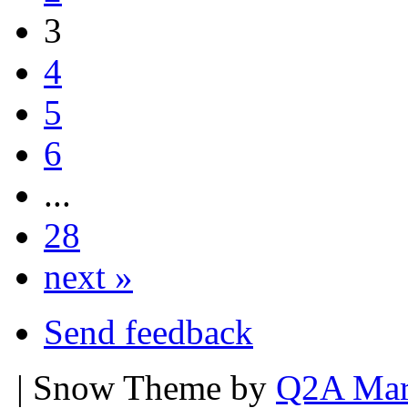
3
4
5
6
...
28
next »
Send feedback
| Snow Theme by
Q2A Mar