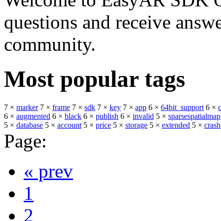
questions and receive answ
community.
Most popular tags
7 ×
marker
7 ×
frame
7 ×
sdk
7 ×
key
7 ×
app
6 ×
64bit_support
6 ×
6 ×
augmented
6 ×
black
6 ×
publish
6 ×
invalid
5 ×
sparsespatialmap
5 ×
database
5 ×
account
5 ×
price
5 ×
storage
5 ×
extended
5 ×
crash
Page:
« prev
1
2