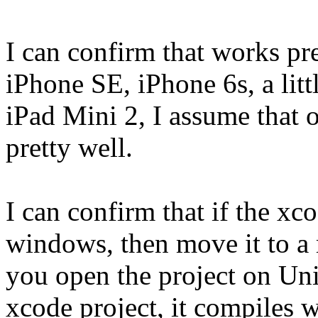
I can confirm that works pr
iPhone SE, iPhone 6s, a litt
iPad Mini 2, I assume that 
pretty well.
I can confirm that if the xc
windows, then move it to a ma
you open the project on Un
xcode project, it compiles w