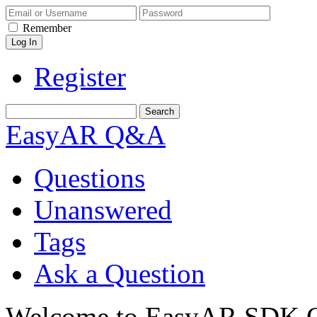
Remember
Register
EasyAR Q&A
Questions
Unanswered
Tags
Ask a Question
Welcome to EasyAR SDK Q