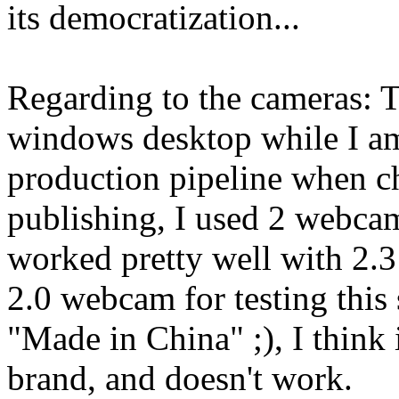
its democratization...
Regarding to the cameras: 
windows desktop while I am i
production pipeline when c
publishing, I used 2 webc
worked pretty well with 2.
2.0 webcam for testing this s
"Made in China" ;), I think 
brand, and doesn't work.