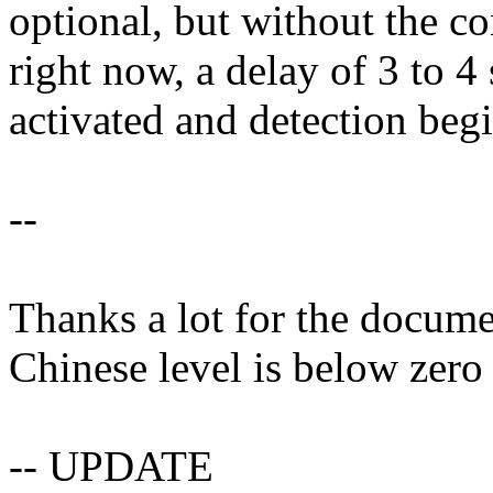
optional, but without the c
right now, a delay of 3 to 4
activated and detection beg
--
Thanks a lot for the docume
Chinese level is below zero 
-- UPDATE