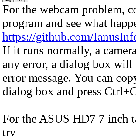
For the webcam problem, co
program and see what happ
https://github.com/IanusI
If it runs normally, a camer
any error, a dialog box wil
error message. You can copy
dialog box and press Ctrl+C
For the ASUS HD7 7 inch ta
try