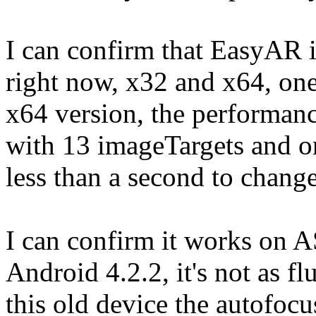
I can confirm that EasyAR 
right now, x32 and x64, one
x64 version, the performanc
with 13 imageTargets and on
less than a second to change
I can confirm it works on 
Android 4.2.2, it's not as fl
this old device the autofocu