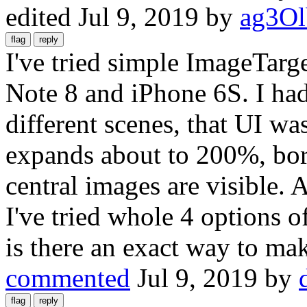
edited
Jul 9, 2019
by
ag3O
I've tried simple ImageTarge
Note 8 and iPhone 6S. I had
different scenes, that UI was
expands about to 200%, bor
central images are visible.
I've tried whole 4 options of
is there an exact way to ma
commented
Jul 9, 2019
by