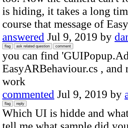
is hiding, it takes a long ti
course that message of Eas
answered
Jul 9, 2019
by
da
you can find 'GUIPopup.A
EasyARBehaviour.cs , and r
work
commented
Jul 9, 2019
by
Which UI is hidde and wha
tell me what sample did yo