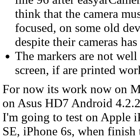
think that the camera mus
focused, on some old devi
despite their cameras has
The markers are not well 
screen, if are printed wo
For now its work now on Mo
on Asus HD7 Android 4.2.
I'm going to test on Apple 
SE, iPhone 6s, when finish t