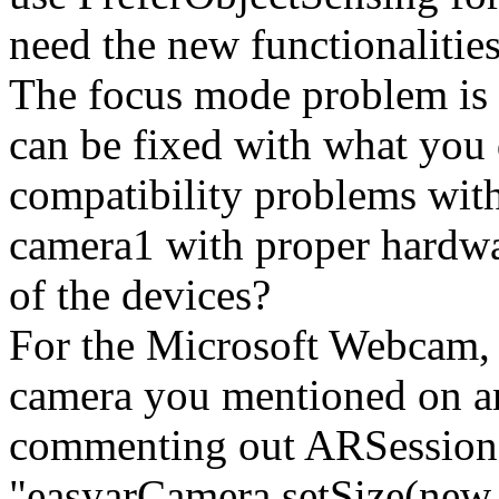
need the new functionalities
The focus mode problem is 
can be fixed with what you
compatibility problems wit
camera1 with proper hardwa
of the devices?
For the Microsoft Webca
camera you mentioned on an
commenting out ARSession.
"easyarCamera.setSize(new 