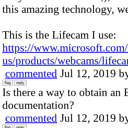
this amazing technology, we
This is the Lifecam I use:
https://www.microsoft.com/
us/products/webcams/lifec
commented
Jul 12, 2019
b
Is there a way to obtain a
documentation?
commented
Jul 12, 2019
b