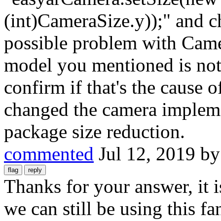
(int)CameraSize.y));" and c
possible problem with Came
model you mentioned is not
confirm if that's the cause
changed the camera implem
package size reduction.
commented
Jul 12, 2019
b
Thanks for your answer, it i
we can still be using this f