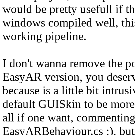
would be pretty usefull if t
windows compiled well, this w
working pipeline.
I don't wanna remove the po
EasyAR version, you deserve
because is a little bit intr
default GUISkin to be more 
all if one want, commenting
EasyARBehaviour.cs ;), but 