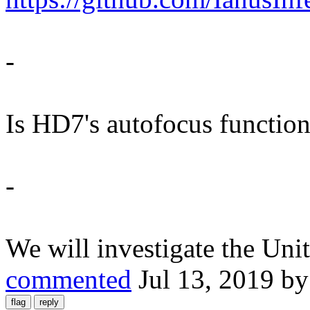
-
Is HD7's autofocus function
-
We will investigate the Un
commented
Jul 13, 2019
b