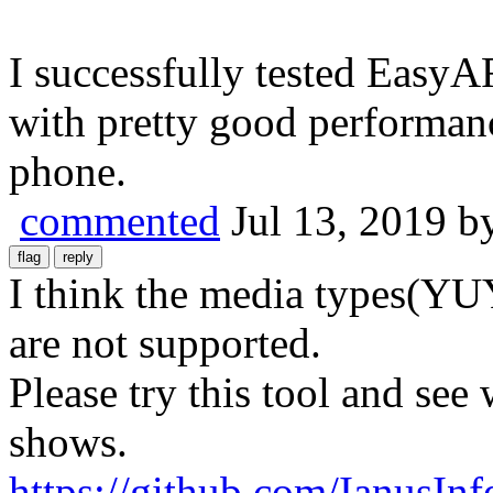
I successfully tested Easy
with pretty good performanc
phone.
commented
Jul 13, 2019
b
I think the media types(YU
are not supported.
Please try this tool and se
shows.
https://github.com/IanusI