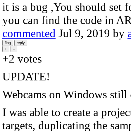
it is a bug ,You should set 
you can find the code in AR
commented
Jul 9, 2019
by
+2
votes
UPDATE!
Webcams on Windows still 
I was able to create a proj
targets, duplicating the sam