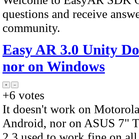
questions and receive answ
community.
Easy AR 3.0 Unity Do
nor on Windows
+6
votes
It doesn't work on Motorol
Android, nor on ASUS 7" Ta
2.3 used to work fine on all