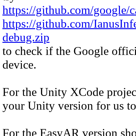
https://github.com/google/
https://github.com/IanusIn
debug.zip
to check if the Google offic
device.
For the Unity XCode proje
your Unity version for us to
For the EasyAR version shown