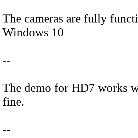
The cameras are fully funct
Windows 10
--
The demo for HD7 works well,
fine.
--