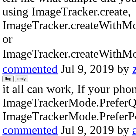
using ImageTracker.create,
ImageTracker.createWithM
or
ImageTracker.createWithM
commented
Jul 9, 2019
by
it all can work, If your pho
ImageTrackerMode.PreferQua
ImageTrackerMode.PreferP
commented
Jul 9, 2019
by