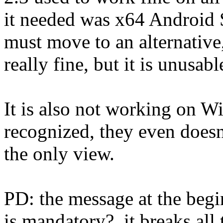
it needed was x64 Android S
must move to an alternative
really fine, but it is unusab
It is also not working on 
recognized, they even doesn'
the only view.
PD: the message at the beg
is mandatory?, it breaks al