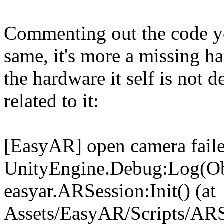
Commenting out the code yo
same, it's more a missing h
the hardware it self is not d
related to it:
[EasyAR] open camera fail
UnityEngine.Debug:Log(Ob
easyar.ARSession:Init() (at
Assets/EasyAR/Scripts/ARS