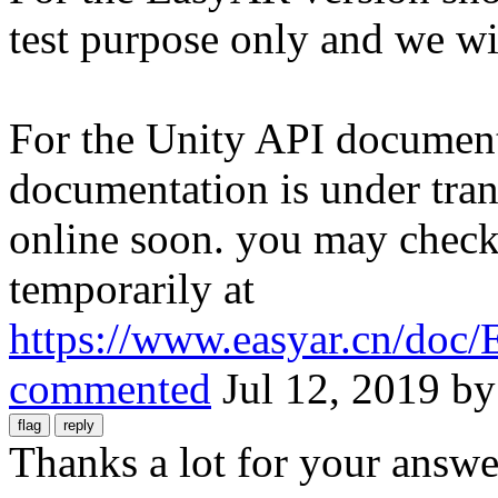
test purpose only and we wil
For the Unity API document
documentation is under tran
online soon. you may check 
temporarily at
https://www.easyar.cn/do
commented
Jul 12, 2019
b
Thanks a lot for your answe