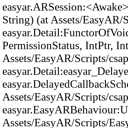
easyar.ARSession:<Awake>
String) (at Assets/EasyAR/
easyar.Detail:FunctorOfVo
PermissionStatus, IntPtr, In
Assets/EasyAR/Scripts/csap
easyar.Detail:easyar_Delay
easyar.DelayedCallbackSche
Assets/EasyAR/Scripts/csap
easyar.EasyARBehaviour:Up
Assets/EasyAR/Scripts/Eas