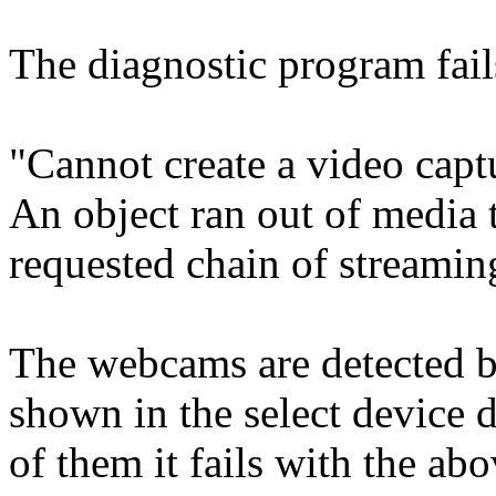
The diagnostic program fai
"Cannot create a video ca
An object ran out of media t
requested chain of streamin
The webcams are detected b
shown in the select device d
of them it fails with the a