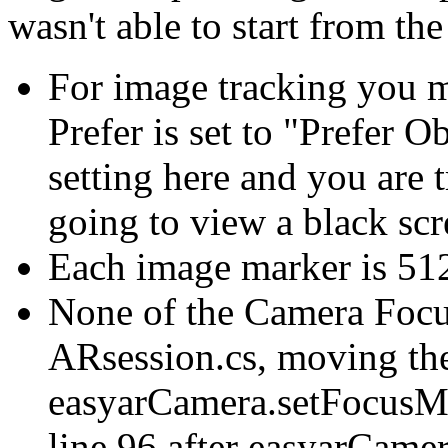
wasn't able to start from t
For image tracking you m
Prefer is set to "Prefer O
setting here and you are 
going to view a black sc
Each image marker is 5
None of the Camera Focu
ARsession.cs, moving the
easyarCamera.setFocus
line 96 after easyarCamer