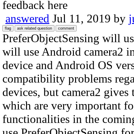
feedback here
answered
Jul 11, 2019
by
j
PreferObjectSensing will u
will use Android camera2 i
device and Android OS ver
compatibility problems reg
devices, but camera2 gives
which are very important f
functionalities in the com
use PreferObjectSensing for 