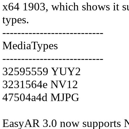
x64 1903, which shows it s
types.
---------------------------
MediaTypes
---------------------------
32595559 YUY2
3231564e NV12
47504a4d MJPG
EasyAR 3.0 now supports N