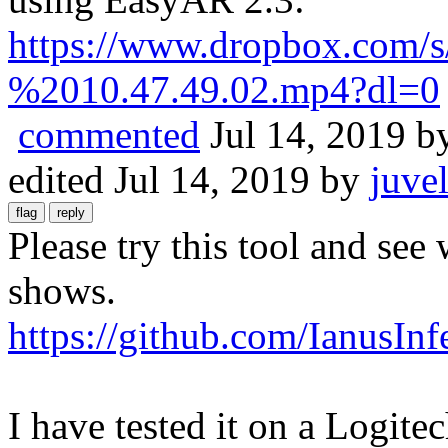
https://www.dropbox.com
%2010.47.49.02.mp4?dl=0
commented
Jul 14, 2019
b
edited
Jul 14, 2019
by
juve
Please try this tool and se
shows.
https://github.com/IanusI
I have tested it on a Log