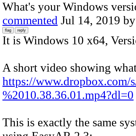
What's your Windows versi
commented
Jul 14, 2019
b
It is Windows 10 x64, Ver
A short video showing wha
https://www.dropbox.com/
%2010.38.36.01.mp4?dl=0
This is exactly the same sy
using EasyAR 2.3: