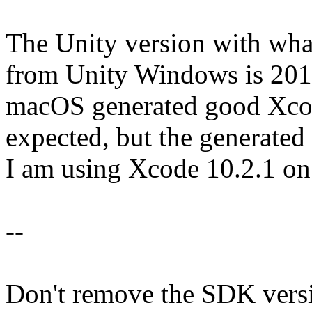
The Unity version with what
from Unity Windows is 2019
macOS generated good Xcode
expected, but the generated 
I am using Xcode 10.2.1 
--
Don't remove the SDK version