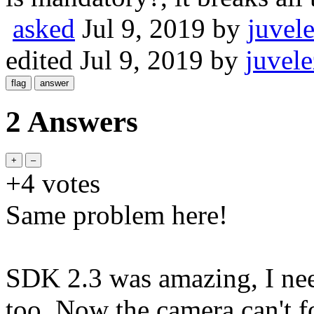
asked
Jul 9, 2019
by
juvel
edited
Jul 9, 2019
by
juvele
2 Answers
+4
votes
Same problem here!
SDK 2.3 was amazing, I nee
too. Now the camera can't 