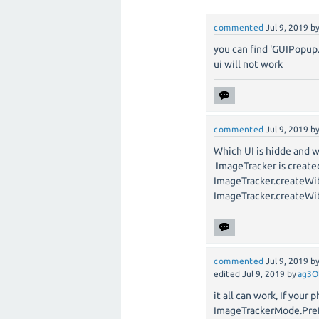
commented
Jul 9, 2019
b
you can find 'GUIPopup
ui will not work
commented
Jul 9, 2019
b
Which UI is hidde and 
ImageTracker is create
ImageTracker.createWi
ImageTracker.createW
commented
Jul 9, 2019
b
edited
Jul 9, 2019
by
ag3O
it all can work, If you
ImageTrackerMode.Pre