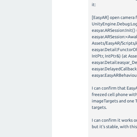
it:
[EasyAR] open camera f
UnityEngine.Debug:Log
easyar.ARSession:Init()
easyar.ARSession:<Awak
Assets/EasyAR/Scripts/
easyar.Detail:FunctorO
IntPtr, IntPtr&) (at As
easyar.Detail:easyar_D
easyar.DelayedCallback
easyar.EasyARBehaviour
I can confirm that Easy
freezed cell phone with
imageTargets and one Tr
targets.
I can confirm it works o
but it's stable, with th