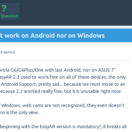
a Question
't work on Android nor on Windows
10
points)
orola G6/G6Plus/One with last Android, nor on ASUS 7"
EasyAR 2.3 used to work fine on all of these devices, the only
 Android Support, pretty sad... because we must move to an
because 2.3 worked really fine, but it is unusable right now.
on Windows, web cams are not recognized, they even doesn't
ns is the only view.
eginning with the EasyAR version is mandatory?, it breaks all