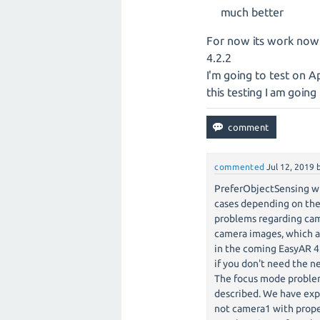
much better
For now its work now
4.2.2
I'm going to test on A
this testing I am goin
commented
Jul 12, 2019
PreferObjectSensing wi
cases depending on the
problems regarding cam
camera images, which ar
in the coming EasyAR 4
if you don't need the n
The focus mode problem 
described. We have exp
not camera1 with prope