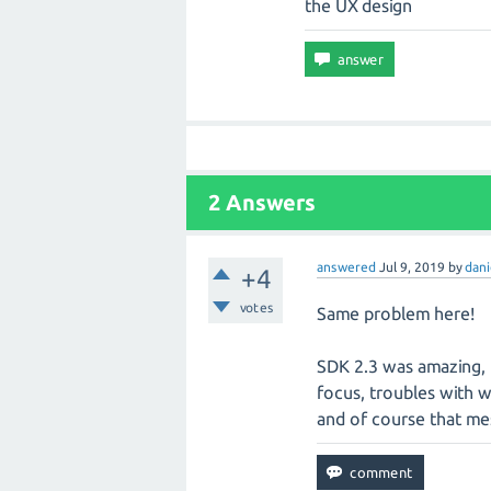
the UX design
2 Answers
answered
Jul 9, 2019
by
dani
+4
votes
Same problem here!
SDK 2.3 was amazing, 
focus, troubles with we
and of course that me