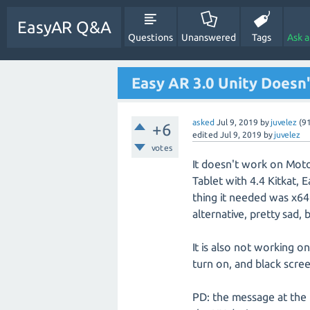
EasyAR Q&A
Questions
Unanswered
Tags
Ask 
Easy AR 3.0 Unity Doesn
asked
Jul 9, 2019
by
juvelez
(
9
+6
edited
Jul 9, 2019
by
juvelez
votes
It doesn't work on Mot
Tablet with 4.4 Kitkat, 
thing it needed was x64
alternative, pretty sad, 
It is also not working 
turn on, and black scree
PD: the message at the b