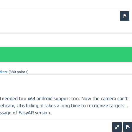
diazr
(
380
points)
I needed too x64 android support too. Now the camera can't
bcam, UI is hiding, it takes a long time to recognize targets...
ssage of EasyAR version.