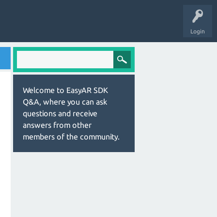
Login
Welcome to EasyAR SDK
Q&A, where you can ask
questions and receive
answers from other
members of the community.