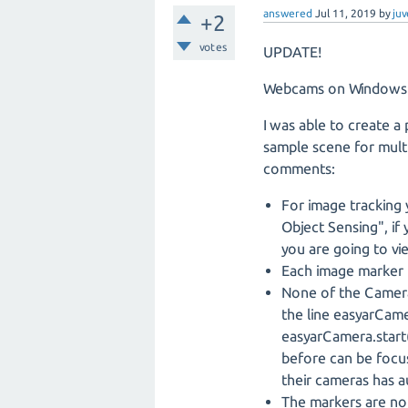
answered
Jul 11, 2019
by
juv
+2
votes
UPDATE!
Webcams on Windows s
I was able to create a
sample scene for multi
comments:
For image tracking 
Object Sensing", if
you are going to vi
Each image marker 
None of the Camera
the line easyarCa
easyarCamera.start(
before can be focus
their cameras has a
The markers are not