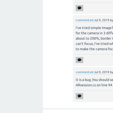
commented
Jul 9, 2019
b
I've tried simple ImageT
for the camera in 3 diff
about to 200%, border 
can't focus, I've tried w
to make the camera foc
commented
Jul 9, 2019
b
it is a bug ,You should 
ARsession.cs on line 94