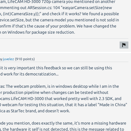
cam, LifeCAM HD-3000 720p camera you mentioned on another
commenting out ARSession.cs: 104 "easyarCamera.setSize(new
, (int)CameraSize.y));" and check if it works? We found a possible
ice.setSize, but the camera model you mentioned is not sold in
nfirm if that's the cause of your problem. We have changed the
 on Windows for package size reduction.
by
juvelez
(
910
points)
it is very important this feedback so we can still be using this
d work for its democratization...
as: The webcam problem, is in windows desktop while I am in the
aster production pipeline when changes can be tested without
ebcams LifeCAM HD-3000 that worked pretty well with 2.3 SDK, and
 webcam for testing this situation, that it has a label "Made in China"
erica as StarTec brand, and doesn't work.
e you mention, does exactly the same, it's more a missing hardware
 the hardware it self is not detected, this is the message related to