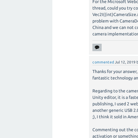
For the Microsoft Web
thread, could you try 
Vec2I((int)CameraSize.x
problem with CameraDev
China and we can not co
camera implementation
commented
Jul 12, 2019
Thanks for your answer, 
fantastic technology an
Regarding to the camer
Unity editor, it is a f
publishing, I used 2 w
another generic USB 2.0
;), I think it sold in Am
Commenting out the cod
activation or something,