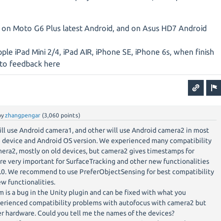
 on Moto G6 Plus latest Android, and on Asus HD7 Android
pple iPad Mini 2/4, iPad AIR, iPhone SE, iPhone 6s, when finish
g to feedback here
by
zhangpengar
(
3,060
points)
ll use Android camera1, and other will use Android camera2 in most
 device and Android OS version. We experienced many compatibility
era2, mostly on old devices, but camera2 gives timestamps for
e very important for SurfaceTracking and other new functionalities
.0. We recommend to use PreferObjectSensing for best compatibility
ew functionalities.
is a bug in the Unity plugin and can be fixed with what you
erienced compatibility problems with autofocus with camera2 but
r hardware. Could you tell me the names of the devices?