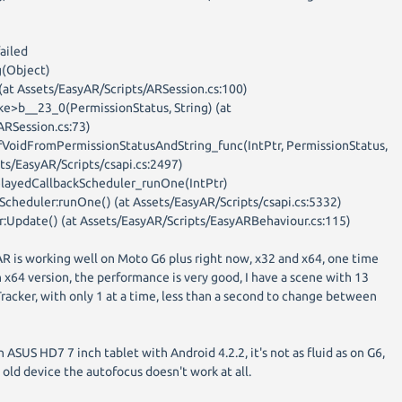
ailed
(Object)
 (at Assets/EasyAR/Scripts/ARSession.cs:100)
e>b__23_0(PermissionStatus, String) (at
ARSession.cs:73)
fVoidFromPermissionStatusAndString_func(IntPtr, PermissionStatus,
sets/EasyAR/Scripts/csapi.cs:2497)
elayedCallbackScheduler_runOne(IntPtr)
Scheduler:runOne() (at Assets/EasyAR/Scripts/csapi.cs:5332)
:Update() (at Assets/EasyAR/Scripts/EasyARBehaviour.cs:115)
AR is working well on Moto G6 plus right now, x32 and x64, one time
 x64 version, the performance is very good, I have a scene with 13
acker, with only 1 at a time, less than a second to change between
n ASUS HD7 7 inch tablet with Android 4.2.2, it's not as fluid as on G6,
is old device the autofocus doesn't work at all.