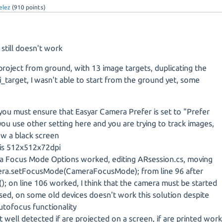
elez
(
910
points)
till doesn't work
 project from ground, with 13 image targets, duplicating the
_target, I wasn't able to start from the ground yet, some
you must ensure that Easyar Camera Prefer is set to "Prefer
 you use other setting here and you are trying to track images,
ew a black screen
is 512x512x72dpi
 Focus Mode Options worked, editing ARsession.cs, moving
mera.setFocusMode(CameraFocusMode); from line 96 after
); on line 106 worked, I think that the camera must be started
ed, on some old devices doesn't work this solution despite
utofocus functionality
 well detected if are projected on a screen, if are printed wor