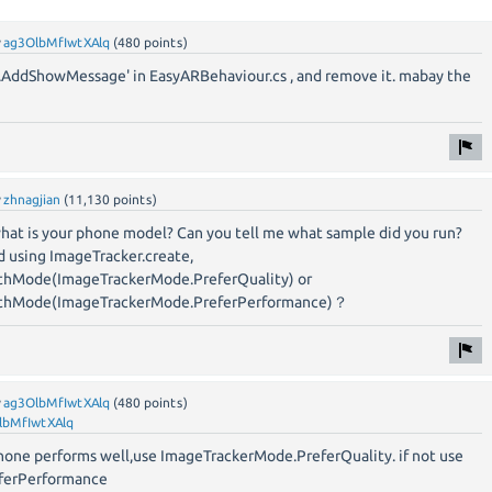
y
ag3OlbMfIwtXAlq
(
480
points)
.AddShowMessage' in EasyARBehaviour.cs , and remove it. mabay the
y
zhnagjian
(
11,130
points)
what is your phone model? Can you tell me what sample did you run?
d using ImageTracker.create,
thMode(ImageTrackerMode.PreferQuality) or
ithMode(ImageTrackerMode.PreferPerformance)？
y
ag3OlbMfIwtXAlq
(
480
points)
lbMfIwtXAlq
r phone performs well,use ImageTrackerMode.PreferQuality. if not use
ferPerformance