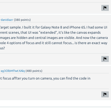
y
danidiazr
(
380
points)
arget sample. I built it for Galaxy Note 8 and iPhone 6S. I had some UI
erent scenes, that UI was "extended", it's like the canvas expands
images are hidden and central images are visible. And now the camera
hole 4 options of focus and it still cannot focus... is there an exact way
us?
y
ag3OlbMfIwtXAlq
(
480
points)
set focus affter you turn on camera, you can find the code in