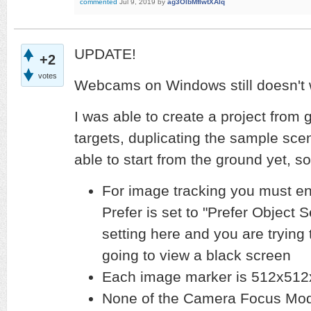
commented
Jul 9, 2019
by
ag3OlbMfIwtXAlq
UPDATE!
+2
votes
Webcams on Windows still doesn't
I was able to create a project from
targets, duplicating the sample scen
able to start from the ground yet,
For image tracking you must e
Prefer is set to "Prefer Object S
setting here and you are trying
going to view a black screen
Each image marker is 512x512
None of the Camera Focus Mode