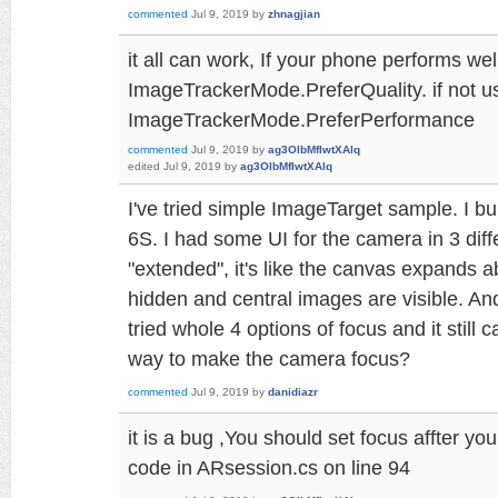
commented
Jul 9, 2019
by
zhnagjian
it all can work, If your phone performs wel
ImageTrackerMode.PreferQuality. if not u
ImageTrackerMode.PreferPerformance
commented
Jul 9, 2019
by
ag3OlbMfIwtXAlq
edited
Jul 9, 2019
by
ag3OlbMfIwtXAlq
I've tried simple ImageTarget sample. I bu
6S. I had some UI for the camera in 3 diff
"extended", it's like the canvas expands 
hidden and central images are visible. An
tried whole 4 options of focus and it still 
way to make the camera focus?
commented
Jul 9, 2019
by
danidiazr
it is a bug ,You should set focus affter yo
code in ARsession.cs on line 94