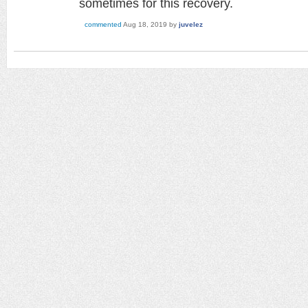
sometimes for this recovery.
commented
Aug 18, 2019
by
juvelez