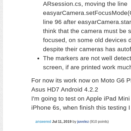
ARsession.cs, moving the line
easyarCamera.setFocusMode(
line 96 after easyarCamera.start
think that the camera must be s
focused, on some old devices do
despite their cameras has autof
The markers are not well detect
screen, if are printed work muc
For now its work now on Moto G6 Pl
Asus HD7 Android 4.2.2
I'm going to test on Apple iPad Mini
iPhone 6s, when finish this testing
answered
Jul 11, 2019
by
juvelez
(
910
points)