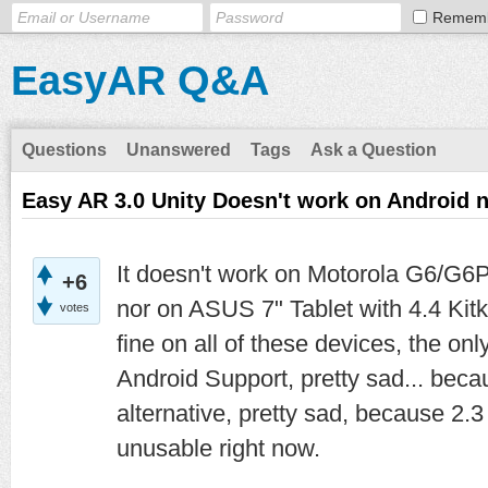
Remem
EasyAR Q&A
Questions
Unanswered
Tags
Ask a Question
Easy AR 3.0 Unity Doesn't work on Android
It doesn't work on Motorola G6/G6P
+6
nor on ASUS 7" Tablet with 4.4 Kit
votes
fine on all of these devices, the on
Android Support, pretty sad... bec
alternative, pretty sad, because 2.3 
unusable right now.