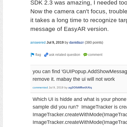
SDK 2.3 was amazing, I needed too
Now the camera can't focus, trouble
it takes a long time to recognize tar
message of EasyAR version.
answered
Jul 9, 2019
by
danidiazr
(
380
points)
you can find 'GUIPopup.AddShowMessage
remove it. mabay the ui will not work
commented
Jul 9, 2019
by
ag3OlbMfIwtXAlq
Which UI is hidde and what is your phon
sample did you run? ImageTracker is cre
ImageTracker.createWithMode(ImageTrack
ImageTracker.createWithMode(ImageTra