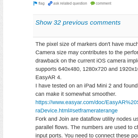
Show 32 previous comments
The pixel size of markers don't have muc
Camera size may contributes to the perfo
drawback on the current iOS camera imple
supports 640x480, 1280x720 and 1920x108
EasyAR 4.
I have tested on an iPad Mini 2 and found
can make it somewhat smoother.
https://www.easyar.com/doc/EasyAR%2
raDevice.html#setframeraterange
Fork and Join are dataflow utility nodes 
parallel flows. The numbers are used to 
input ports. You need to connect these por