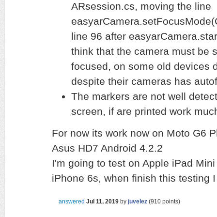
ARsession.cs, moving the line
easyarCamera.setFocusMode(
line 96 after easyarCamera.start
think that the camera must be s
focused, on some old devices do
despite their cameras has autof
The markers are not well detect
screen, if are printed work muc
For now its work now on Moto G6 Pl
Asus HD7 Android 4.2.2
I'm going to test on Apple iPad Mini
iPhone 6s, when finish this testing
answered
Jul 11, 2019
by
juvelez
(
910
points)