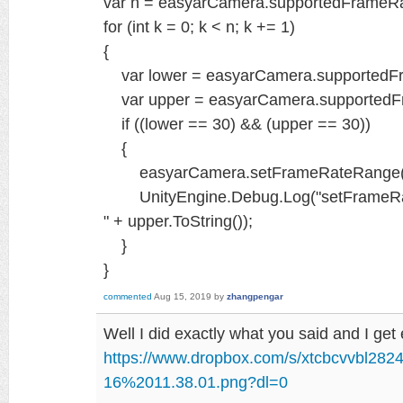
var n = easyarCamera.supportedFrameR
for (int k = 0; k < n; k += 1)
{
var lower = easyarCamera.supportedF
var upper = easyarCamera.supportedF
if ((lower == 30) && (upper == 30))
{
easyarCamera.setFrameRateRange(
UnityEngine.Debug.Log("setFrameRateR
" + upper.ToString());
}
}
commented
Aug 15, 2019
by
zhangpengar
Well I did exactly what you said and I get 
https://www.dropbox.com/s/xtcbcvvbl28
16%2011.38.01.png?dl=0