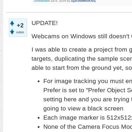
commented
Jul 9, 2019
by
ag3OlbMfIwtXAlq
UPDATE!
+2
votes
Webcams on Windows still doesn't
I was able to create a project from
targets, duplicating the sample scen
able to start from the ground yet,
For image tracking you must e
Prefer is set to "Prefer Object S
setting here and you are trying
going to view a black screen
Each image marker is 512x512
None of the Camera Focus Mode