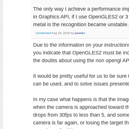
The only way I achieve a performance imp
in Graphics API, if I use OpenGLES2 or 3 
metal is the recognition became unstable.
commented
Aug 16, 2019
by
juvelez
Due to the information on your instructi
you indicate that OpenGLES2 must be inc
the doubts about using the non opengl AP
It would be pretty useful for us to be sur
can be used, and to solve issues present
In my case what happens is that the ima
when the camera is approached toward t
drops from 30fps to less than 5, and some
camera is far again, or losing the target t