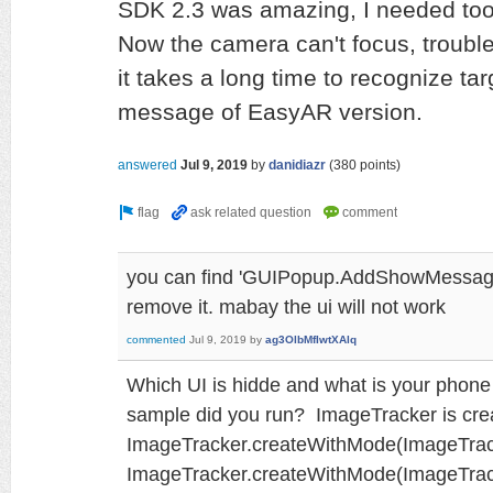
SDK 2.3 was amazing, I needed too
Now the camera can't focus, trouble
it takes a long time to recognize tar
message of EasyAR version.
answered
Jul 9, 2019
by
danidiazr
(
380
points)
you can find 'GUIPopup.AddShowMessage
remove it. mabay the ui will not work
commented
Jul 9, 2019
by
ag3OlbMfIwtXAlq
Which UI is hidde and what is your phon
sample did you run? ImageTracker is cre
ImageTracker.createWithMode(ImageTrack
ImageTracker.createWithMode(ImageTra