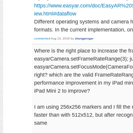
https://www.easyar.com/doc/EasyAR%2
iew.html#dataflow
Different operating systems and camera ha
formats. In the current implementation, 
commented
Aug 14, 2019
by
zhangpengar
Where is the right place to increase the 
easyarCamera.setFrameRateRange(3); jus
easyarCamera.setFocusMode(CameraFocus
right? which are the valid FrameRateRang
performance improvement in my iPad mini
iPad Mini 2 to improve?
I am using 256x256 markers and I fill the re
faster than with 512x512, but after recogn
same