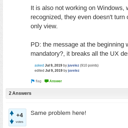
It is also not working on Windows,
recognized, they even doesn't turn 
only view.
PD: the message at the beginning 
mandatory?, it breaks all the UX de
asked
Jul 9, 2019
by
juvelez
(
910
points)
edited
Jul 9, 2019
by
juvelez
2 Answers
Same problem here!
+4
votes