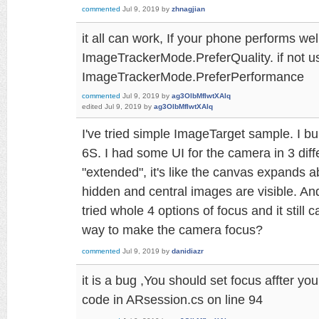
commented
Jul 9, 2019
by
zhnagjian
it all can work, If your phone performs wel
ImageTrackerMode.PreferQuality. if not u
ImageTrackerMode.PreferPerformance
commented
Jul 9, 2019
by
ag3OlbMfIwtXAlq
edited
Jul 9, 2019
by
ag3OlbMfIwtXAlq
I've tried simple ImageTarget sample. I bu
6S. I had some UI for the camera in 3 diff
"extended", it's like the canvas expands 
hidden and central images are visible. An
tried whole 4 options of focus and it still 
way to make the camera focus?
commented
Jul 9, 2019
by
danidiazr
it is a bug ,You should set focus affter yo
code in ARsession.cs on line 94