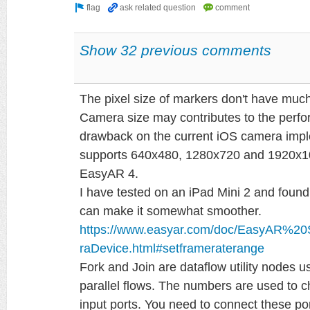
Show 32 previous comments
The pixel size of markers don't have muc
Camera size may contributes to the perfo
drawback on the current iOS camera imple
supports 640x480, 1280x720 and 1920x108
EasyAR 4.
I have tested on an iPad Mini 2 and found
can make it somewhat smoother.
https://www.easyar.com/doc/EasyAR%2
raDevice.html#setframeraterange
Fork and Join are dataflow utility nodes 
parallel flows. The numbers are used to 
input ports. You need to connect these por