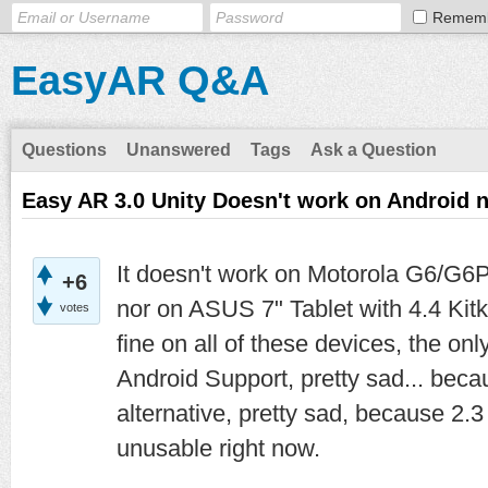
Remem
EasyAR Q&A
Questions
Unanswered
Tags
Ask a Question
Easy AR 3.0 Unity Doesn't work on Android
It doesn't work on Motorola G6/G6P
+6
nor on ASUS 7" Tablet with 4.4 Kit
votes
fine on all of these devices, the on
Android Support, pretty sad... bec
alternative, pretty sad, because 2.3 
unusable right now.