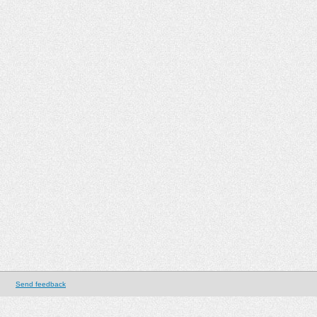
Send feedback