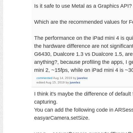
Is it safe to use Metal as a Graphics API?
Which are the recommended values for 
The performance on the iPad mini 4 is qui
the hardware difference are not signifi
G6430, Dualcore 1.3 vs Dualcore 1.5, are
anything?, because profiling the apps, I g
mini 2, ~15fps, while on iPad mini 4 is ~3
commented
Aug 14, 2019
by
juvelez
edited
Aug 15, 2019
by
juvelez
I think it's maybe the difference of defau
capturing.
You can add the following code in ARSess
easyarCamera.setSize.