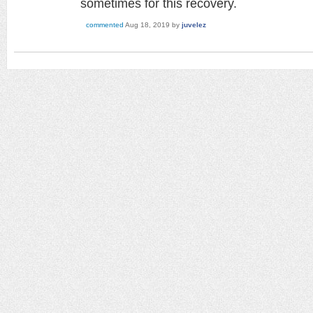
sometimes for this recovery.
commented
Aug 18, 2019
by
juvelez