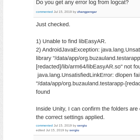
Do you get any error log from logcat?
commented
Jul 15, 2019
by
zhangpengar
Just checked.
1) Unable to find libEasyAR.
2) AndroidJavaException: java.lang.Unsati
library "/data/app/org.buzauland.testarapp
[redacted]/lib/arm64/libEasyAR.so" not fo
java.lang.UnsatisfiedLinkError: dlopen fail
"/data/app/org.buzauland.testarapp-[reda
found
Inside Unity, I can confirm the folders are
the correct settings applied.
commented
Jul 15, 2019
by
sergiu
edited
Jul 15, 2019
by
sergiu