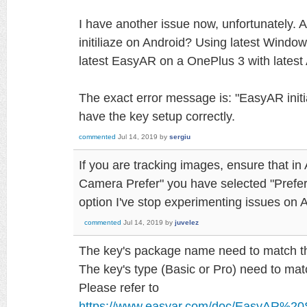
I have another issue now, unfortunately. 
initiliaze on Android? Using latest Window
latest EasyAR on a OnePlus 3 with latest
The exact error message is: "EasyAR initial
have the key setup correctly.
commented
Jul 14, 2019
by
sergiu
If you are tracking images, ensure that i
Camera Prefer" you have selected "Prefer
option I've stop experimenting issues on 
commented
Jul 14, 2019
by
juvelez
The key's package name need to match th
The key's type (Basic or Pro) need to mat
Please refer to
https://www.easyar.com/doc/EasyAR%20S