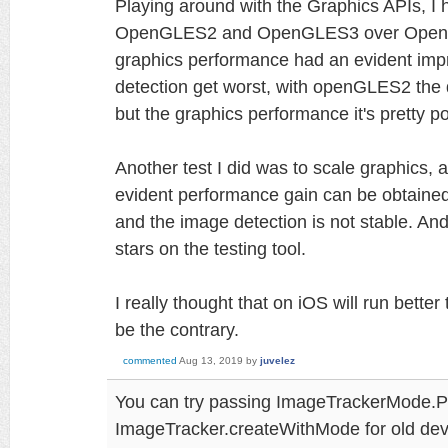
Playing around with the Graphics APIs, I 
OpenGLES2 and OpenGLES3 over OpenGL
graphics performance had an evident imp
detection get worst, with openGLES2 the 
but the graphics performance it's pretty po
Another test I did was to scale graphics, 
evident performance gain can be obtained wi
and the image detection is not stable. And
stars on the testing tool.
I really thought that on iOS will run bette
be the contrary.
commented
Aug 13, 2019
by
juvelez
You can try passing ImageTrackerMode.P
ImageTracker.createWithMode for old dev