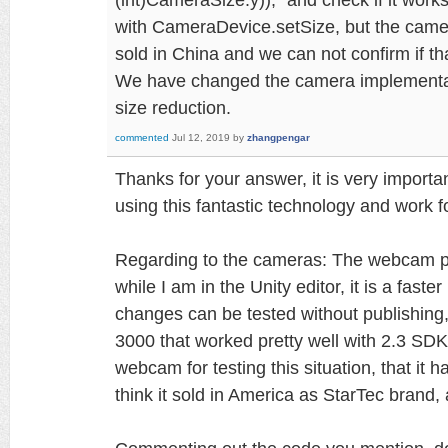
with CameraDevice.setSize, but the came
sold in China and we can not confirm if th
We have changed the camera implementa
size reduction.
commented
Jul 12, 2019
by
zhangpengar
Thanks for your answer, it is very importan
using this fantastic technology and work fo
Regarding to the cameras: The webcam p
while I am in the Unity editor, it is a fast
changes can be tested without publishin
3000 that worked pretty well with 2.3 SD
webcam for testing this situation, that it h
think it sold in America as StarTec brand,