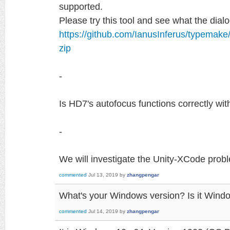
supported.
Please try this tool and see what the di
https://github.com/IanusInferus/typemak
zip
-
Is HD7's autofocus functions correctly wi
-
We will investigate the Unity-XCode prob
commented
Jul 13, 2019
by
zhangpengar
What's your Windows version? Is it Wind
commented
Jul 14, 2019
by
zhangpengar