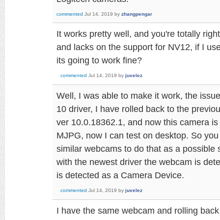
commented
Jul 14, 2019
by
zhangpengar
It works pretty well, and you're totally ri
and lacks on the support for NV12, if I 
its going to work fine?
commented
Jul 14, 2019
by
juvelez
Well, I was able to make it work, the issu
10 driver, I have rolled back to the previ
ver 10.0.18362.1, and now this camera i
MJPG, now I can test on desktop. So you
similar webcams to do that as a possible s
with the newest driver the webcam is det
is detected as a Camera Device.
commented
Jul 14, 2019
by
juvelez
I have the same webcam and rolling back th