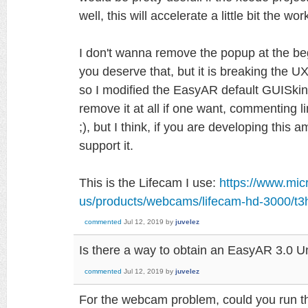
well, this will accelerate a little bit the wor
I don't wanna remove the popup at the be
you deserve that, but it is breaking the UX, 
so I modified the EasyAR default GUISkin
remove it at all if one want, commenting
;), but I think, if you are developing this
support it.
This is the Lifecam I use:
https://www.mic
us/products/webcams/lifecam-hd-3000/t3
commented
Jul 12, 2019
by
juvelez
Is there a way to obtain an EasyAR 3.0 U
commented
Jul 12, 2019
by
juvelez
For the webcam problem, could you run t