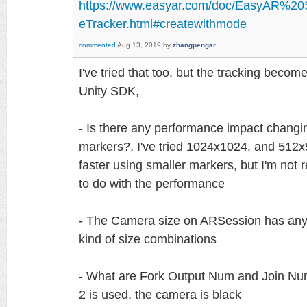
https://www.easyar.com/doc/EasyAR%2
eTracker.html#createwithmode
commented
Aug 13, 2019
by
zhangpengar
I've tried that too, but the tracking becom
Unity SDK,
- Is there any performance impact changin
markers?, I've tried 1024x1024, and 512x51
faster using smaller markers, but I'm not r
to do with the performance
- The Camera size on ARSession has any 
kind of size combinations
- What are Fork Output Num and Join Num 
2 is used, the camera is black