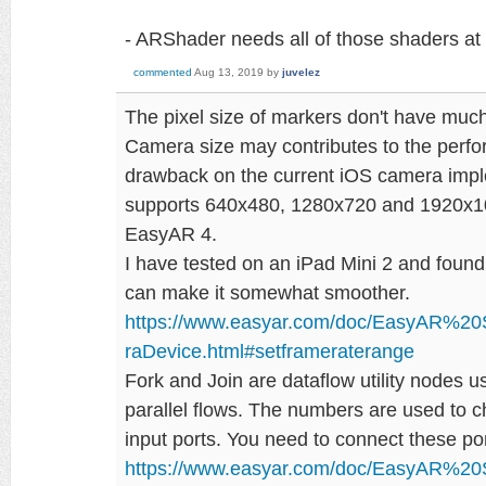
- ARShader needs all of those shaders at
commented
Aug 13, 2019
by
juvelez
The pixel size of markers don't have muc
Camera size may contributes to the perfo
drawback on the current iOS camera imple
supports 640x480, 1280x720 and 1920x108
EasyAR 4.
I have tested on an iPad Mini 2 and found
can make it somewhat smoother.
https://www.easyar.com/doc/EasyAR%2
raDevice.html#setframeraterange
Fork and Join are dataflow utility nodes 
parallel flows. The numbers are used to 
input ports. You need to connect these por
https://www.easyar.com/doc/EasyAR%2