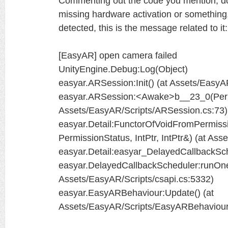
Commenting out the code you mention, doe
missing hardware activation or something, 
detected, this is the message related to it:
[EasyAR] open camera failed
UnityEngine.Debug:Log(Object)
easyar.ARSession:Init() (at Assets/Easy
easyar.ARSession:<Awake>b__23_0(Permis
Assets/EasyAR/Scripts/ARSession.cs:73)
easyar.Detail:FunctorOfVoidFromPermissi
PermissionStatus, IntPtr, IntPtr&) (at As
easyar.Detail:easyar_DelayedCallbackSc
easyar.DelayedCallbackScheduler:runOne
Assets/EasyAR/Scripts/csapi.cs:5332)
easyar.EasyARBehaviour:Update() (at
Assets/EasyAR/Scripts/EasyARBehaviour