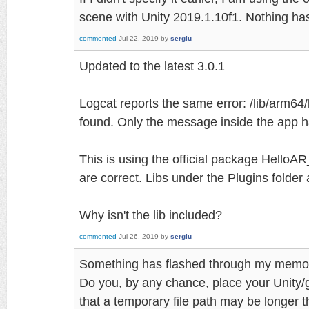
scene with Unity 2019.1.10f1. Nothing ha
commented
Jul 22, 2019
by
sergiu
Updated to the latest 3.0.1
Logcat reports the same error: /lib/arm64
found. Only the message inside the app ha
This is using the official package HelloA
are correct. Libs under the Plugins folder 
Why isn't the lib included?
commented
Jul 26, 2019
by
sergiu
Something has flashed through my memo
Do you, by any chance, place your Unity/g
that a temporary file path may be longer 