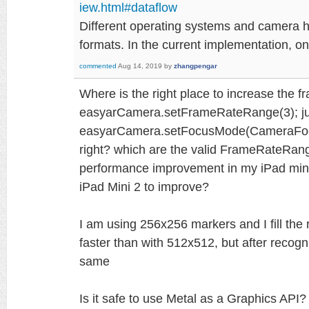
iew.html#dataflow
Different operating systems and camera ha
formats. In the current implementation, 
commented
Aug 14, 2019
by
zhangpengar
Where is the right place to increase the 
easyarCamera.setFrameRateRange(3); jus
easyarCamera.setFocusMode(CameraFocus
right? which are the valid FrameRateRang
performance improvement in my iPad mini
iPad Mini 2 to improve?
I am using 256x256 markers and I fill the re
faster than with 512x512, but after recogn
same
Is it safe to use Metal as a Graphics API?