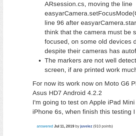
ARsession.cs, moving the line
easyarCamera.setFocusMode(
line 96 after easyarCamera.start
think that the camera must be s
focused, on some old devices do
despite their cameras has autof
The markers are not well detect
screen, if are printed work muc
For now its work now on Moto G6 Pl
Asus HD7 Android 4.2.2
I'm going to test on Apple iPad Mini
iPhone 6s, when finish this testing
answered
Jul 11, 2019
by
juvelez
(
910
points)