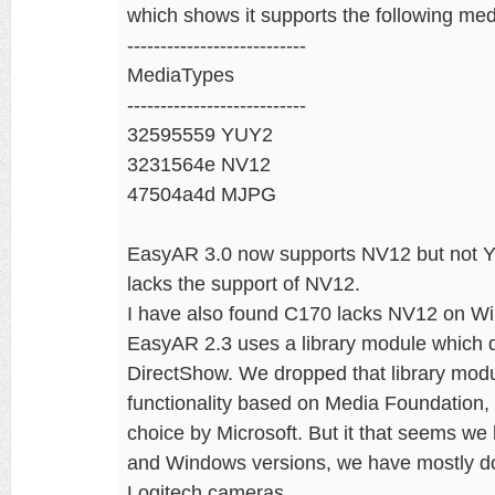
which shows it supports the following med
---------------------------
MediaTypes
---------------------------
32595559 YUY2
3231564e NV12
47504a4d MJPG
EasyAR 3.0 now supports NV12 but not Y
lacks the support of NV12.
I have also found C170 lacks NV12 on Win
EasyAR 2.3 uses a library module which 
DirectShow. We dropped that library mod
functionality based on Media Foundation
choice by Microsoft. But it that seems w
and Windows versions, we have mostly d
Logitech cameras.