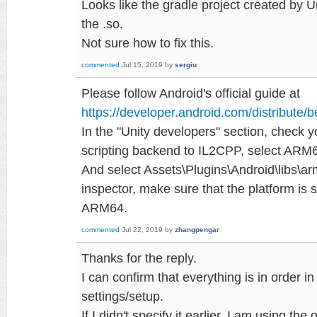
Looks like the gradle project created by Un
the .so.
Not sure how to fix this.
commented
Jul 15, 2019
by
sergiu
Please follow Android's official guide at
https://developer.android.com/distribute/b
In the "Unity developers" section, check 
scripting backend to IL2CPP, select ARM64
And select Assets\Plugins\Android\libs\a
inspector, make sure that the platform is 
ARM64.
commented
Jul 22, 2019
by
zhangpengar
Thanks for the reply.
I can confirm that everything is in order in
settings/setup.
If I didn't specify it earlier, I am using t