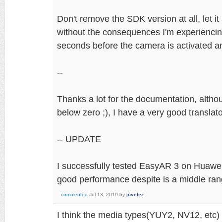
Don't remove the SDK version at all, let it
without the consequences I'm experiencing
seconds before the camera is activated a
--
Thanks a lot for the documentation, altho
below zero ;), I have a very good translato
-- UPDATE
I successfully tested EasyAR 3 on Huawei 
good performance despite is a middle ran
commented
Jul 13, 2019
by
juvelez
I think the media types(YUY2, NV12, etc)