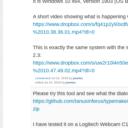
It is Windows 10 x64, Version 1903 (OS 
A short video showing what is happening
https://www.dropbox.com/s/fq41p2y93xd
%2010.38.36.01.mp4?dl=0
This is exactly the same system with th
2.3:
https://www.dropbox.com/s/uw2r10l4n5
%2010.47.49.02.mp4?dl=0
commented
Jul 14, 2019
by
juvelez
edited
Jul 14, 2019
by
juvelez
Please try this tool and see what the di
https://github.com/IanusInferus/typemak
zip
I have tested it on a Logitech Webcam 