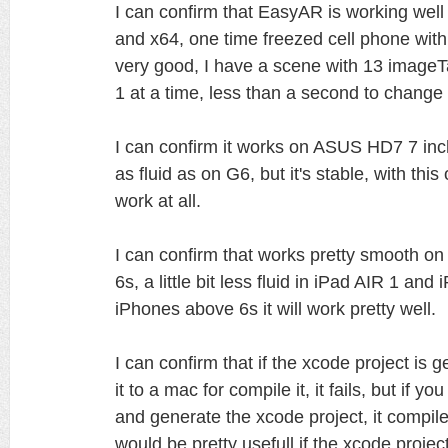
I can confirm that EasyAR is working well
and x64, one time freezed cell phone with
very good, I have a scene with 13 imageT
1 at a time, less than a second to change
I can confirm it works on ASUS HD7 7 inch 
as fluid as on G6, but it's stable, with thi
work at all.
I can confirm that works pretty smooth on
6s, a little bit less fluid in iPad AIR 1 an
iPhones above 6s it will work pretty well.
I can confirm that if the xcode project i
it to a mac for compile it, it fails, but if
and generate the xcode project, it compile
would be pretty usefull if the xcode proj