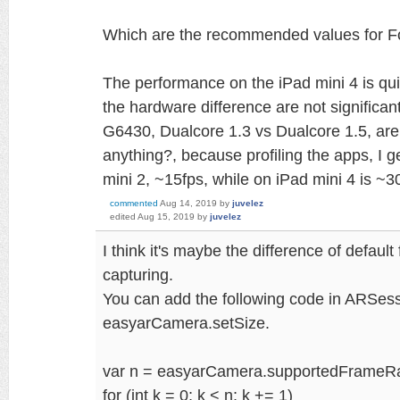
Which are the recommended values for 
The performance on the iPad mini 4 is qui
the hardware difference are not signifi
G6430, Dualcore 1.3 vs Dualcore 1.5, are
anything?, because profiling the apps, I g
mini 2, ~15fps, while on iPad mini 4 is ~3
commented
Aug 14, 2019
by
juvelez
edited
Aug 15, 2019
by
juvelez
I think it's maybe the difference of defau
capturing.
You can add the following code in ARSess
easyarCamera.setSize.
var n = easyarCamera.supportedFrameR
for (int k = 0; k < n; k += 1)