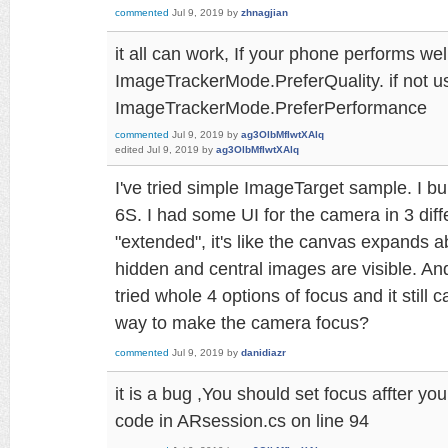
commented
Jul 9, 2019
by
zhnagjian
it all can work, If your phone performs wel
ImageTrackerMode.PreferQuality. if not u
ImageTrackerMode.PreferPerformance
commented
Jul 9, 2019
by
ag3OlbMfIwtXAlq
edited
Jul 9, 2019
by
ag3OlbMfIwtXAlq
I've tried simple ImageTarget sample. I bu
6S. I had some UI for the camera in 3 diff
"extended", it's like the canvas expands 
hidden and central images are visible. An
tried whole 4 options of focus and it still 
way to make the camera focus?
commented
Jul 9, 2019
by
danidiazr
it is a bug ,You should set focus affter yo
code in ARsession.cs on line 94