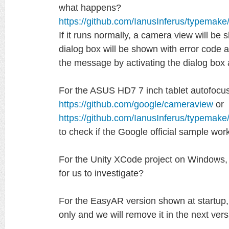
what happens?
https://github.com/IanusInferus/typemak
If it runs normally, a camera view will be s
dialog box will be shown with error code
the message by activating the dialog box 
For the ASUS HD7 7 inch tablet autofocus
https://github.com/google/cameraview
or
https://github.com/IanusInferus/typemak
to check if the Google official sample wor
For the Unity XCode project on Windows, 
for us to investigate?
For the EasyAR version shown at startup, i
only and we will remove it in the next vers