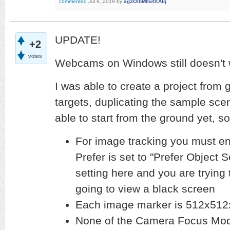
commented
Jul 9, 2019
by
ag3OlbMfIwtXAlq
UPDATE!
+2
votes
Webcams on Windows still doesn't
I was able to create a project from
targets, duplicating the sample scen
able to start from the ground yet,
For image tracking you must e
Prefer is set to "Prefer Object S
setting here and you are trying
going to view a black screen
Each image marker is 512x512
None of the Camera Focus Mode