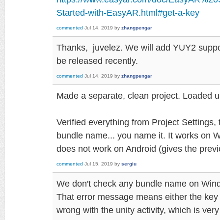
Started-with-EasyAR.html#get-a-key
commented
Jul 14, 2019
by
zhangpengar
Thanks, juvelez. We will add YUY2 support
be released recently.
commented
Jul 14, 2019
by
zhangpengar
Made a separate, clean project. Loaded 
Verified everything from Project Settings, 
bundle name... you name it. It works on W
does not work on Android (gives the prev
commented
Jul 15, 2019
by
sergiu
We don't check any bundle name on Win
That error message means either the key i
wrong with the unity activity, which is very