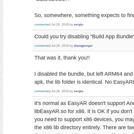
So, somewhere, something expects to find t
commented
Jul 26, 2019
by
sergiu
Could you try disabling "Build App Bundle"
commented
Jul 26, 2019
by
zhangpengar
That was it, thank you!!
I disabled the bundle, but left ARM64 an
apk, the lib folder is identical. No EasyAR
commented
Jul 26, 2019
by
sergiu
It's normal as EasyAR doesn't support And
libEasyAR.so for x86. It is OK if you don't
you need to support x86 devices, you may
the x86 lib directory entirely. There are 