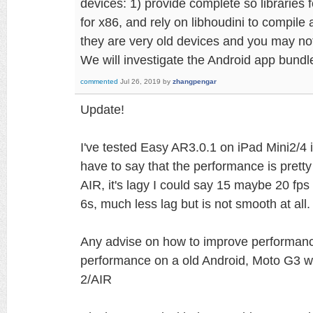
devices: 1) provide complete so libraries f
for x86, and rely on libhoudini to compile
they are very old devices and you may no
We will investigate the Android app bundl
commented
Jul 26, 2019
by
zhangpengar
Update!
I've tested Easy AR3.0.1 on iPad Mini2/4
have to say that the performance is prett
AIR, it's lagy I could say 15 maybe 20 fp
6s, much less lag but is not smooth at all.
Any advise on how to improve performance
performance on a old Android, Moto G3 wi
2/AIR