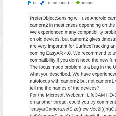
PreferObjectSensing will use Android cam
camera2 in most cases depending on the 
We experienced many compatibility probl
on old devices, but camera2 gives times
are very important for SurfaceTracking and
coming EasyAR 4.0. We recommend to use
compatibility if you don't need the new func
The focus mode problem is a bug in the Un
what you described. We have experienced
autofocus with camera2 but not camera1 
tell me the names of the devices?
For the Microsoft Webcam, LifeCAM HD-
on another thread, could you try commen
"easyarCamera.setSize(new Vec2I((int)C
(int)CameraSize.y));" and check if it wor