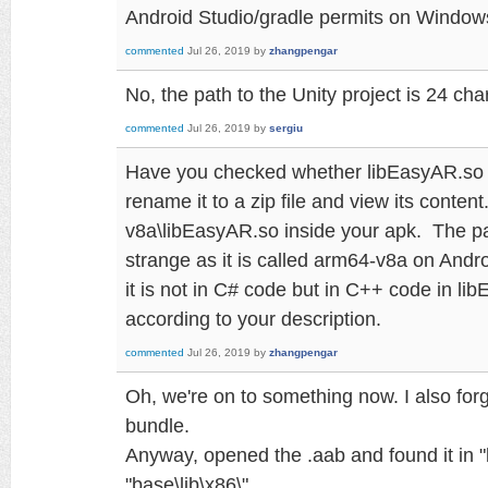
Android Studio/gradle permits on Window
commented
Jul 26, 2019
by
zhangpengar
No, the path to the Unity project is 24 cha
commented
Jul 26, 2019
by
sergiu
Have you checked whether libEasyAR.so is
rename it to a zip file and view its content.
v8a\libEasyAR.so inside your apk. The pa
strange as it is called arm64-v8a on Androi
it is not in C# code but in C++ code in li
according to your description.
commented
Jul 26, 2019
by
zhangpengar
Oh, we're on to something now. I also forg
bundle.
Anyway, opened the .aab and found it in "
"base\lib\x86\".