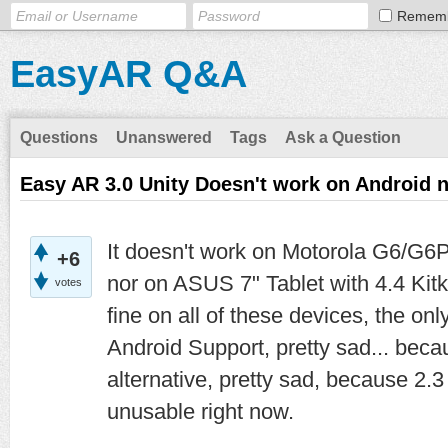
Remem
EasyAR Q&A
Questions
Unanswered
Tags
Ask a Question
Easy AR 3.0 Unity Doesn't work on Android
It doesn't work on Motorola G6/G6P
+6
nor on ASUS 7" Tablet with 4.4 Kit
votes
fine on all of these devices, the on
Android Support, pretty sad... bec
alternative, pretty sad, because 2.3 
unusable right now.