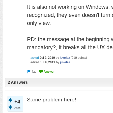
It is also not working on Windows,
recognized, they even doesn't turn 
only view.
PD: the message at the beginning 
mandatory?, it breaks all the UX de
asked
Jul 9, 2019
by
juvelez
(
910
points)
edited
Jul 9, 2019
by
juvelez
2 Answers
Same problem here!
+4
votes