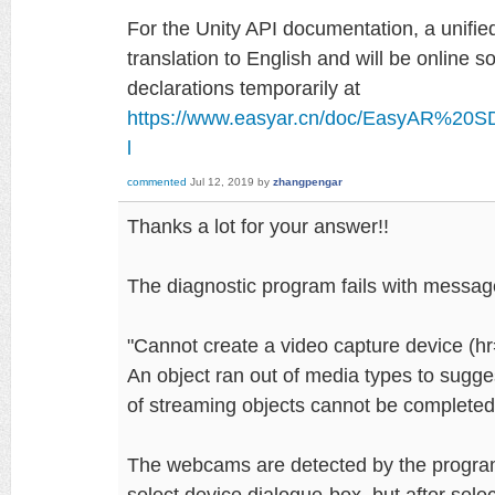
For the Unity API documentation, a unifi
translation to English and will be online 
declarations temporarily at
https://www.easyar.cn/doc/EasyAR%20S
l
commented
Jul 12, 2019
by
zhangpengar
Thanks a lot for your answer!!
The diagnostic program fails with messag
"Cannot create a video capture device 
An object ran out of media types to sugge
of streaming objects cannot be completed
The webcams are detected by the progra
select device dialogue-box, but after select