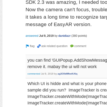
SDK 2.3 was amazing, I needed too
Now the camera can't focus, trouble
it takes a long time to recognize tar
message of EasyAR version.
answered
Jul 9, 2019
by
danidiazr
(
380
points)
you can find 'GUIPopup.AddShowMessage
remove it. mabay the ui will not work
commented
Jul 9, 2019
by
ag3OlbMfIwtXAlq
Which UI is hidde and what is your phon
sample did you run? ImageTracker is cre
ImageTracker.createWithMode(ImageTrack
ImageTracker.createWithMode(ImageTra