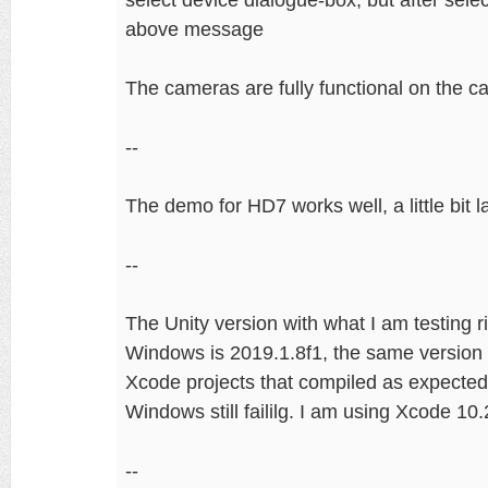
above message
The cameras are fully functional on the c
--
The demo for HD7 works well, a little bit la
--
The Unity version with what I am testing r
Windows is 2019.1.8f1, the same versio
Xcode projects that compiled as expected
Windows still faililg. I am using Xcode 
--