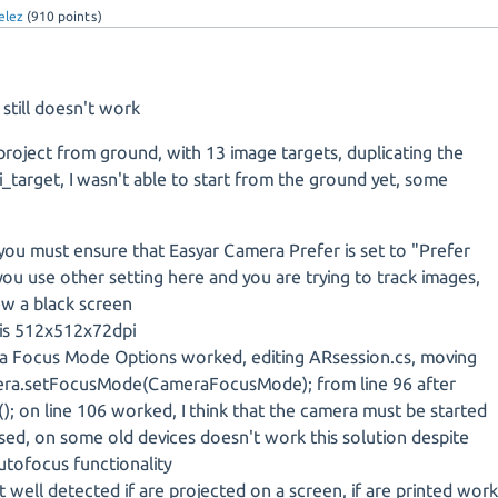
elez
(
910
points)
till doesn't work
 project from ground, with 13 image targets, duplicating the
_target, I wasn't able to start from the ground yet, some
you must ensure that Easyar Camera Prefer is set to "Prefer
 you use other setting here and you are trying to track images,
ew a black screen
is 512x512x72dpi
 Focus Mode Options worked, editing ARsession.cs, moving
mera.setFocusMode(CameraFocusMode); from line 96 after
); on line 106 worked, I think that the camera must be started
ed, on some old devices doesn't work this solution despite
utofocus functionality
 well detected if are projected on a screen, if are printed wor