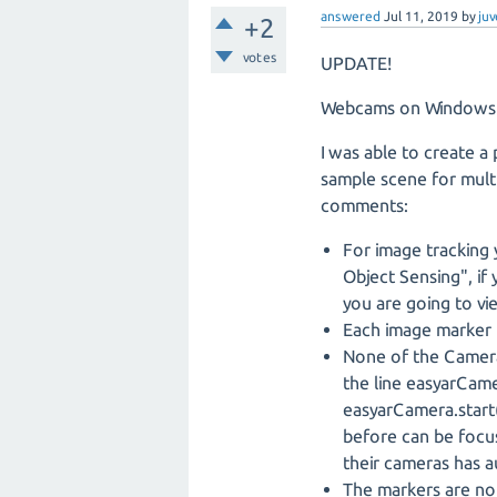
answered
Jul 11, 2019
by
juv
+2
votes
UPDATE!
Webcams on Windows s
I was able to create a
sample scene for multi
comments:
For image tracking 
Object Sensing", if
you are going to vi
Each image marker 
None of the Camera
the line easyarCa
easyarCamera.start(
before can be focus
their cameras has a
The markers are not