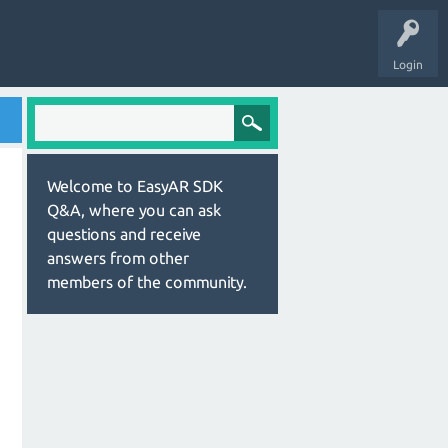
Login
Welcome to EasyAR SDK
Q&A, where you can ask
questions and receive
answers from other
members of the community.