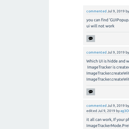
commented
Jul 9, 2019
b
you can find 'GUIPopup
ui will not work
commented
Jul 9, 2019
b
Which UI is hidde and 
ImageTracker is create
ImageTracker.createWi
ImageTracker.createW
commented
Jul 9, 2019
b
edited
Jul 9, 2019
by
ag3O
it all can work, If you
ImageTrackerMode.Pre