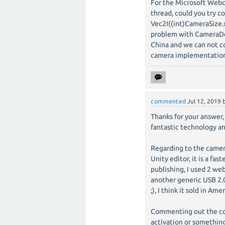
For the Microsoft Web
thread, could you try 
Vec2I((int)CameraSize.x
problem with CameraDev
China and we can not co
camera implementation
commented
Jul 12, 2019
Thanks for your answer, 
fantastic technology an
Regarding to the camer
Unity editor, it is a f
publishing, I used 2 w
another generic USB 2.0
;), I think it sold in Am
Commenting out the cod
activation or something,