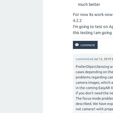
much better
For now its work now
4.2.2
I'm going to test on A
this testing I am goin
commented
Jul 12, 2019
PreferObjectSensing wi
cases depending on the
problems regarding cam
camera images, which ar
in the coming EasyAR 4
if you don't need the n
The focus mode problem 
described. We have exp
not camera1 with prope