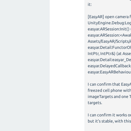
it:
[EasyAR] open camera f
UnityEngine.Debug:Log
easyar.ARSession:Init()
easyar.ARSession:<Awak
Assets/EasyAR/Scripts/
easyar.Detail:FunctorO
IntPtr, IntPtr&) (at As
easyar.Detail:easyar_D
easyar.DelayedCallback
easyar.EasyARBehaviour
I can confirm that Easy
freezed cell phone with
imageTargets and one Tr
targets.
I can confirm it works o
but it's stable, with th