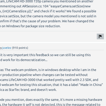
cam, LifeCAM HD-3000 720p camera you mentioned on another
commenting out ARSession.cs: 104 "easyarCamera.setSize(new
, (int)CameraSize.y));" and check if it works? We found a possible
ice.setSize, but the camera model you mentioned is not sold in
nfirm if that's the cause of your problem. We have changed the
 on Windows for package size reduction.
by
juvelez
(
910
points)
it is very important this feedback so we can still be using this
d work for its democratization...
as: The webcam problem, is in windows desktop while I am in the
aster production pipeline when changes can be tested without
ebcams LifeCAM HD-3000 that worked pretty well with 2.3 SDK, and
 webcam for testing this situation, that it has a label "Made in China"
erica as StarTec brand, and doesn't work.
e you mention, does exactly the same, it's more a missing hardware
 the hardware it self is not detected, this is the message related to