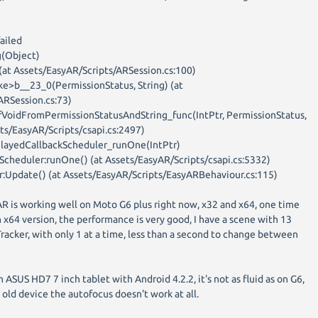
ailed
(Object)
 (at Assets/EasyAR/Scripts/ARSession.cs:100)
e>b__23_0(PermissionStatus, String) (at
ARSession.cs:73)
fVoidFromPermissionStatusAndString_func(IntPtr, PermissionStatus,
sets/EasyAR/Scripts/csapi.cs:2497)
elayedCallbackScheduler_runOne(IntPtr)
Scheduler:runOne() (at Assets/EasyAR/Scripts/csapi.cs:5332)
:Update() (at Assets/EasyAR/Scripts/EasyARBehaviour.cs:115)
AR is working well on Moto G6 plus right now, x32 and x64, one time
 x64 version, the performance is very good, I have a scene with 13
acker, with only 1 at a time, less than a second to change between
n ASUS HD7 7 inch tablet with Android 4.2.2, it's not as fluid as on G6,
is old device the autofocus doesn't work at all.