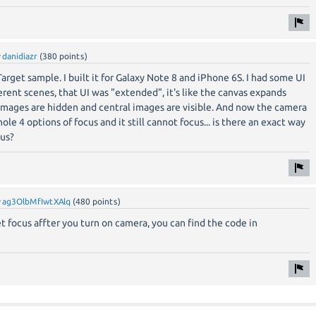
y
danidiazr
(
380
points)
arget sample. I built it for Galaxy Note 8 and iPhone 6S. I had some UI
erent scenes, that UI was "extended", it's like the canvas expands
images are hidden and central images are visible. And now the camera
hole 4 options of focus and it still cannot focus... is there an exact way
us?
y
ag3OlbMfIwtXAlq
(
480
points)
set focus affter you turn on camera, you can find the code in