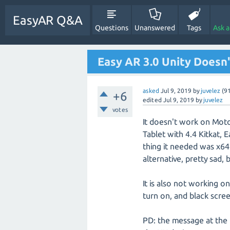
EasyAR Q&A
Questions
Unanswered
Tags
Ask 
Easy AR 3.0 Unity Doesn
asked
Jul 9, 2019
by
juvelez
(
9
+6
edited
Jul 9, 2019
by
juvelez
votes
It doesn't work on Mot
Tablet with 4.4 Kitkat, 
thing it needed was x64
alternative, pretty sad, 
It is also not working 
turn on, and black scree
PD: the message at the b