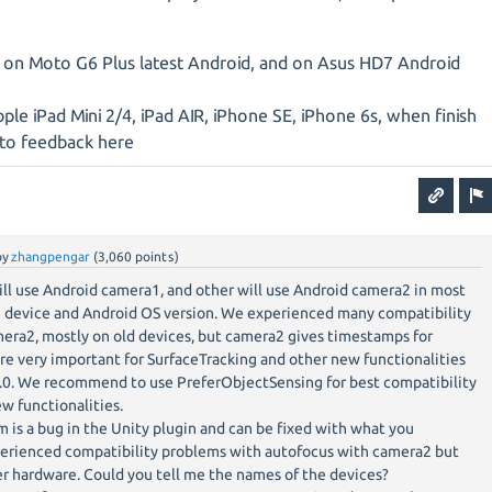
 on Moto G6 Plus latest Android, and on Asus HD7 Android
pple iPad Mini 2/4, iPad AIR, iPhone SE, iPhone 6s, when finish
g to feedback here
by
zhangpengar
(
3,060
points)
ll use Android camera1, and other will use Android camera2 in most
 device and Android OS version. We experienced many compatibility
era2, mostly on old devices, but camera2 gives timestamps for
e very important for SurfaceTracking and other new functionalities
.0. We recommend to use PreferObjectSensing for best compatibility
ew functionalities.
is a bug in the Unity plugin and can be fixed with what you
erienced compatibility problems with autofocus with camera2 but
r hardware. Could you tell me the names of the devices?