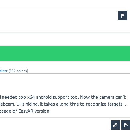
diazr
(
380
points)
I needed too x64 android support too. Now the camera can't
bcam, UI is hiding, it takes a long time to recognize targets...
ssage of EasyAR version.