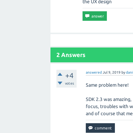
the UX design
2 Answers
answered
Jul 9, 2019
by
dani
+4
votes
Same problem here!
SDK 2.3 was amazing, 
focus, troubles with we
and of course that me