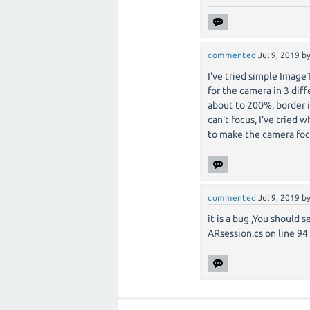
commented
Jul 9, 2019
b
I've tried simple ImageT
for the camera in 3 diff
about to 200%, border 
can't focus, I've tried w
to make the camera foc
commented
Jul 9, 2019
b
it is a bug ,You should 
ARsession.cs on line 94