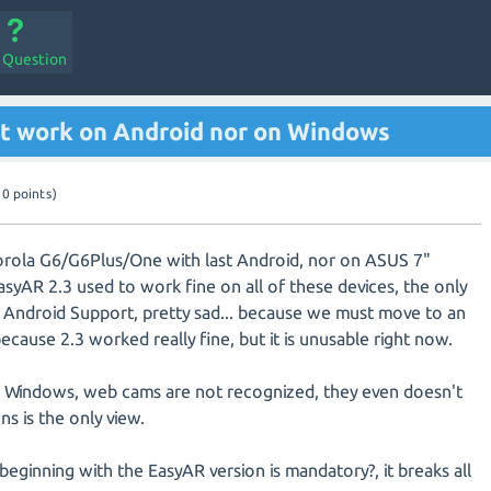
a Question
't work on Android nor on Windows
10
points)
orola G6/G6Plus/One with last Android, nor on ASUS 7"
EasyAR 2.3 used to work fine on all of these devices, the only
 Android Support, pretty sad... because we must move to an
because 2.3 worked really fine, but it is unusable right now.
on Windows, web cams are not recognized, they even doesn't
ns is the only view.
eginning with the EasyAR version is mandatory?, it breaks all