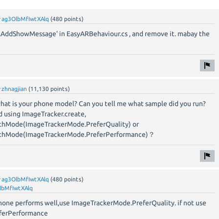
y
ag3OlbMfIwtXAlq
(
480
points)
.AddShowMessage' in EasyARBehaviour.cs , and remove it. mabay the
y
zhnagjian
(
11,130
points)
what is your phone model? Can you tell me what sample did you run?
d using ImageTracker.create,
thMode(ImageTrackerMode.PreferQuality) or
ithMode(ImageTrackerMode.PreferPerformance)？
y
ag3OlbMfIwtXAlq
(
480
points)
lbMfIwtXAlq
r phone performs well,use ImageTrackerMode.PreferQuality. if not use
ferPerformance