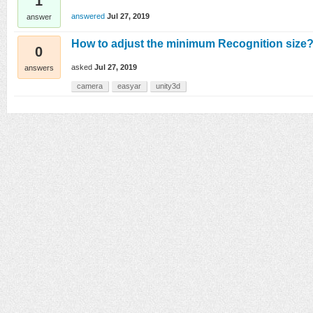
1
answered
Jul 27, 2019
answer
How to adjust the minimum Recognition size
0
asked
Jul 27, 2019
answers
camera
easyar
unity3d