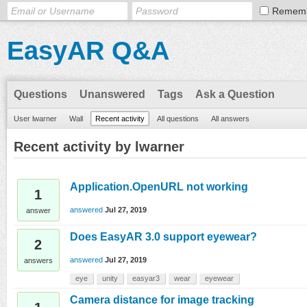
Remem
EasyAR Q&A
Questions
Unanswered
Tags
Ask a Question
User lwarner
Wall
Recent activity
All questions
All answers
Recent activity by lwarner
Application.OpenURL not working
1
answered
Jul 27, 2019
answer
Does EasyAR 3.0 support eyewear?
2
answered
Jul 27, 2019
answers
eye
unity
easyar3
wear
eyewear
Camera distance for image tracking