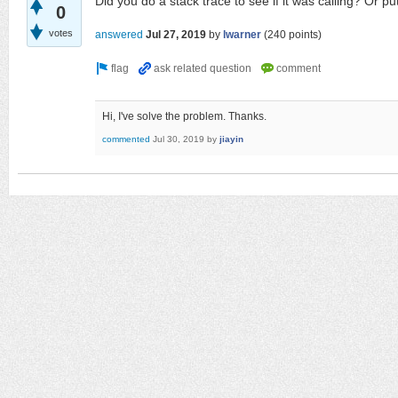
Did you do a stack trace to see if it was calling? Or pu
0
votes
answered
Jul 27, 2019
by
lwarner
(
240
points)
Hi, I've solve the problem. Thanks.
commented
Jul 30, 2019
by
jiayin