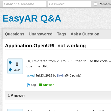
Remem
EasyAR Q&A
Questions
Unanswered
Tags
Ask a Question
Application.OpenURL not working
Hi, I migrated from 2.0 to 3.0. I tried to use the code w
0
open the URL.
votes
asked
Jul 23, 2019
by
jiayin
(
540
points)
1 Answer