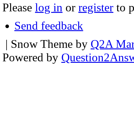
Please
log in
or
register
to p
Send feedback
| Snow Theme by
Q2A Mar
Powered by
Question2Ans