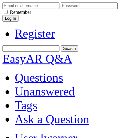
Remember
Register
EasyAR Q&A
Questions
Unanswered
Tags
Ask a Question
User lwarner