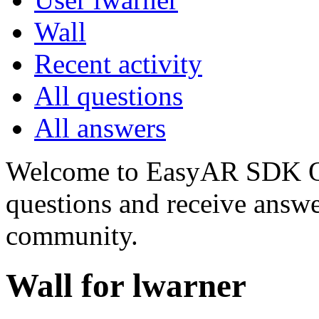
Wall
Recent activity
All questions
All answers
Welcome to EasyAR SDK Q
questions and receive answ
community.
Wall for lwarner