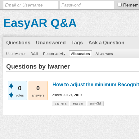
Remem
EasyAR Q&A
Questions
Unanswered
Tags
Ask a Question
User lwarner
Wall
Recent activity
All questions
All answers
Questions by lwarner
How to adjust the minimum Recognit
0
0
asked
Jul 27, 2019
votes
answers
camera
easyar
unity3d