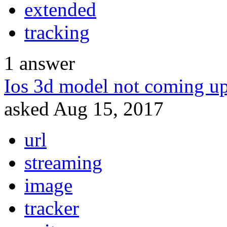
extended
tracking
1
answer
Ios 3d model not coming up
asked
Aug 15, 2017
url
streaming
image
tracker