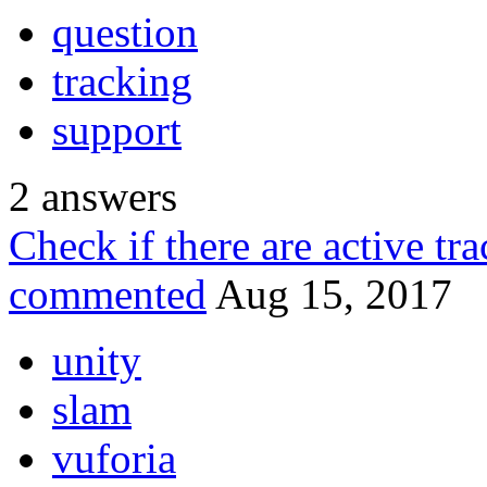
question
tracking
support
2
answers
Check if there are active tr
commented
Aug 15, 2017
unity
slam
vuforia