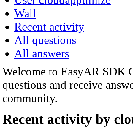
Wall
Recent activity
All questions
All answers
Welcome to EasyAR SDK Q
questions and receive answ
community.
Recent activity by cl