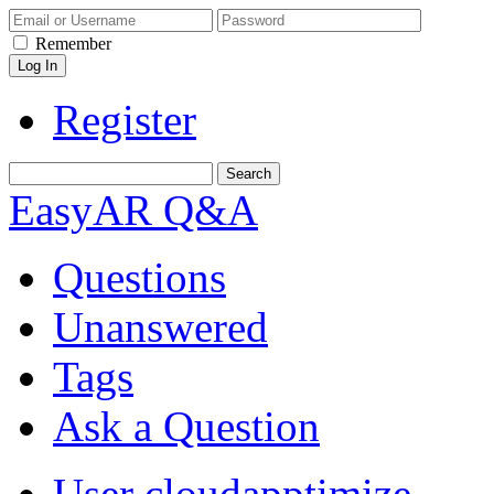
Remember
Register
EasyAR Q&A
Questions
Unanswered
Tags
Ask a Question
User cloudapptimize