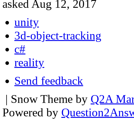
asked
Aug 12, 2017
unity
3d-object-tracking
c#
reality
Send feedback
| Snow Theme by
Q2A Mar
Powered by
Question2Ans