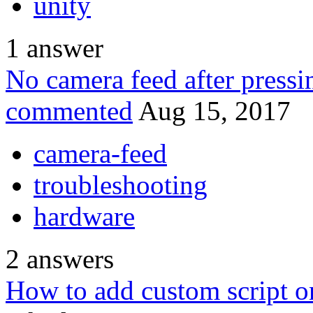
unity
1
answer
No camera feed after pressi
commented
Aug 15, 2017
camera-feed
troubleshooting
hardware
2
answers
How to add custom script o