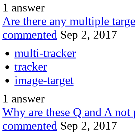
1
answer
Are there any multiple targ
commented
Sep 2, 2017
multi-tracker
tracker
image-target
1
answer
Why are these Q and A not 
commented
Sep 2, 2017