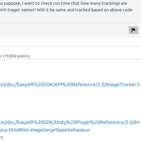
. So suppose, I want to check run time that how many trackings are
with traget names? Will it be same and tracked based on above code
nn
(
19,850
points)
com/doc/EasyAR%20SDK/API%20Reference/2.0/ImageTracker.h
com/doc/EasyAR%20SDK/Unity%20Plugin%20Reference/2.0/Im
our.html#list-imagetargetbasebehaviour-
rs