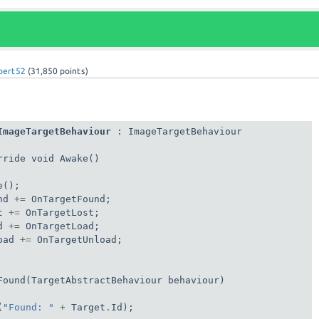
lbert52
(
31,850
points)
ImageTargetBehaviour
 : ImageTargetBehaviour

ride void Awake()

();

nd 
+=
 OnTargetFound;

t 
+=
 OnTargetLost;

d 
+=
 OnTargetLoad;

oad 
+=
 OnTargetUnload;

Found(TargetAbstractBehaviour behaviour)

(
"Found: "
+
 Target
.
Id);
