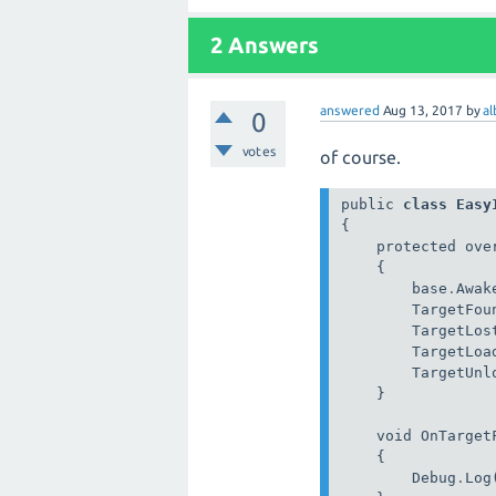
2 Answers
answered
Aug 13, 2017
by
a
0
votes
of course.
public 
class
Easy
{

    protected over
    {

        base
.
Awake
        TargetFou
        TargetLos
        TargetLoa
        TargetUnl
    }

    void OnTarget
    {

        Debug
.
Log