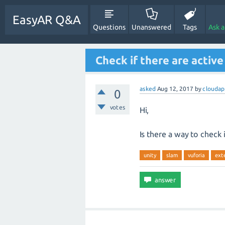
EasyAR Q&A
Questions
Unanswered
Tags
Ask 
Check if there are active
asked
Aug 12, 2017
by
cloudap
0
votes
Hi,
Is there a way to check 
unity
slam
vuforia
ext