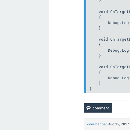
    }

    void OnTarget
    {

        Debug
.
Log
    }

    void OnTarget
    {

        Debug
.
Log
    }

    void OnTarget
    {

        Debug
.
Log
    }

}
commented
Aug 15, 2017