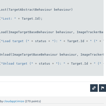
Lost(TargetAbstractBehaviour behaviour)

(
"Lost: "
+
 Target
.
Id);

Load(ImageTargetBaseBehaviour behaviour, ImageTrackerBas
(
"Load target ("
+
 status 
+
"): "
+
 Target
.
Id 
+
" ("
+
 T
Unload(ImageTargetBaseBehaviour behaviour, ImageTrackerB
(
"Unload target ("
+
 status 
+
"): "
+
 Target
.
Id 
+
" ("
+
by
cloudapptimize
(
270
points)