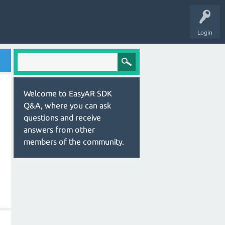
Login
Welcome to EasyAR SDK
Q&A, where you can ask
questions and receive
answers from other
members of the community.