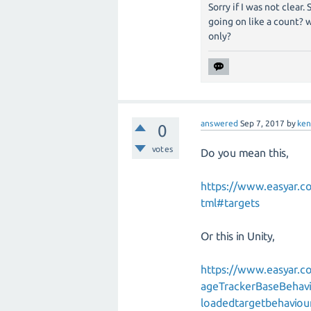
Sorry if I was not clear
going on like a count? 
only?
answered
Sep 7, 2017
by
ke
0
votes
Do you mean this,
https://www.easyar.
tml#targets
Or this in Unity,
https://www.easyar.
ageTrackerBaseBehavi
loadedtargetbehaviou