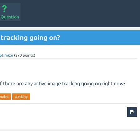
a Question
 tracking going on?
ptimize
(
270
points)
if there are any active image tracking going on right now?
ended
tracking