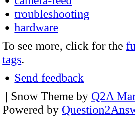
camera-feed
troubleshooting
hardware
To see more, click for the
fu
tags
.
Send feedback
| Snow Theme by
Q2A Mar
Powered by
Question2Ans