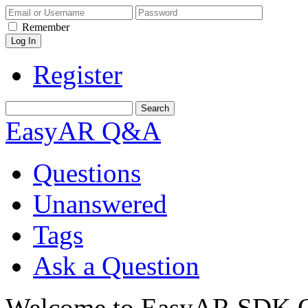
Remember
Register
EasyAR Q&A
Questions
Unanswered
Tags
Ask a Question
Welcome to EasyAR SDK Q