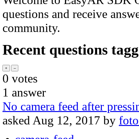
questions and receive answ
community.
Recent questions tagg
0
votes
1
answer
No camera feed after pressi
asked
Aug 12, 2017
by
foto