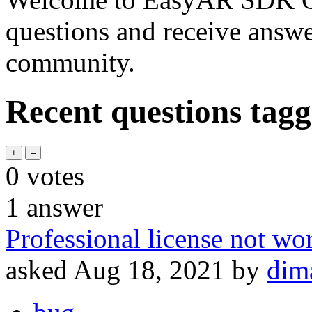
questions and receive answ
community.
Recent questions tag
0
votes
1
answer
Professional license not wo
asked
Aug 18, 2021
by
dim