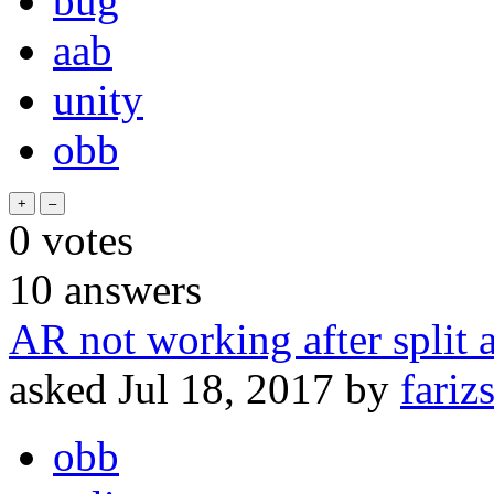
bug
aab
unity
obb
0
votes
10
answers
AR not working after split 
asked
Jul 18, 2017
by
fariz
obb