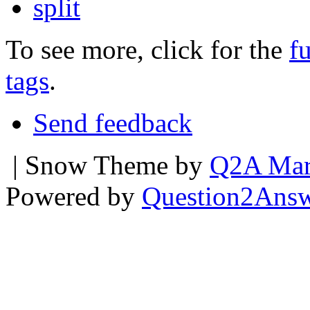
split
To see more, click for the
fu
tags
.
Send feedback
| Snow Theme by
Q2A Mar
Powered by
Question2Ans