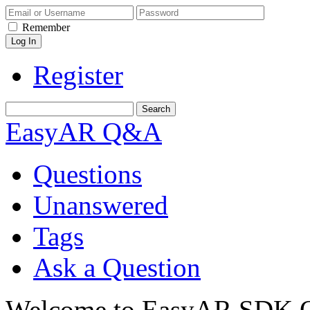
Remember
Register
EasyAR Q&A
Questions
Unanswered
Tags
Ask a Question
Welcome to EasyAR SDK Q