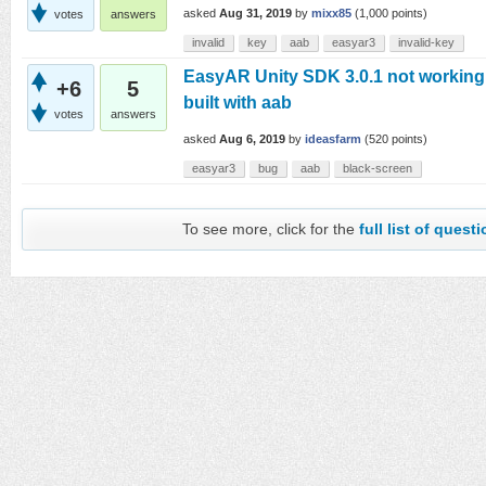
asked
Aug 31, 2019
by
mixx85
(
1,000
points)
votes
answers
invalid
key
aab
easyar3
invalid-key
EasyAR Unity SDK 3.0.1 not workin
+6
5
built with aab
votes
answers
asked
Aug 6, 2019
by
ideasfarm
(
520
points)
easyar3
bug
aab
black-screen
To see more, click for the
full list of quest