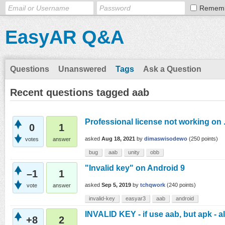
Remem
EasyAR Q&A
Questions
Unanswered
Tags
Ask a Question
Recent questions tagged aab
Professional license not working on
0
1
asked
Aug 18, 2021
by
dimaswisodewo
(
250
points)
votes
answer
bug
aab
unity
obb
"Invalid key" on Android 9
–1
1
asked
Sep 5, 2019
by
tchqwork
(
240
points)
vote
answer
invalid-key
easyar3
aab
android
INVALID KEY - if use aab, but apk - a
+8
2