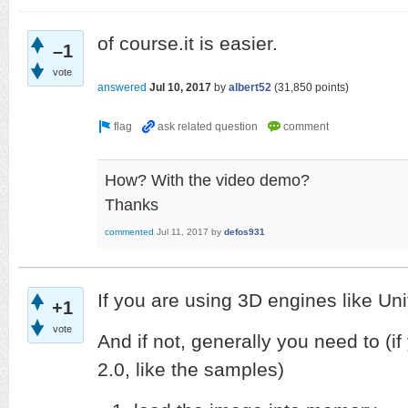
of course.it is easier.
–1
vote
answered
Jul 10, 2017
by
albert52
(
31,850
points)
How? With the video demo?
Thanks
commented
Jul 11, 2017
by
defos931
If you are using 3D engines like Unity
+1
vote
And if not, generally you need to (
2.0, like the samples)