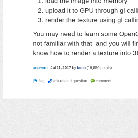
load the image into memory
upload it to GPU through gl call
render the texture using gl cal
You may need to learn some OpenGL
not familiar with that, and you will 
know how to render a texture into 
answered
Jul 11, 2017
by
kenn
(
19,850
points)