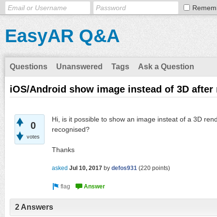
Remem
EasyAR Q&A
Questions
Unanswered
Tags
Ask a Question
iOS/Android show image instead of 3D after 
Hi, is it possible to show an image insteat of a 3D ren
0
recognised?
votes
Thanks
asked
Jul 10, 2017
by
defos931
(
220
points)
2 Answers