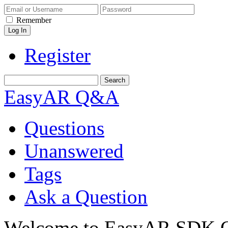
Remember
Register
EasyAR Q&A
Questions
Unanswered
Tags
Ask a Question
Welcome to EasyAR SDK Q