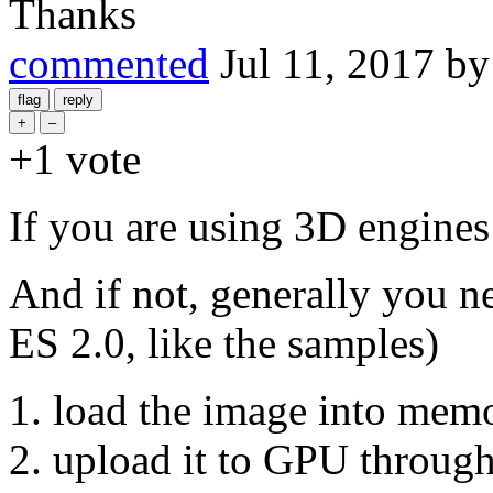
Thanks
commented
Jul 11, 2017
b
+1
vote
If you are using 3D engines l
And if not, generally you n
ES 2.0, like the samples)
load the image into mem
upload it to GPU through 