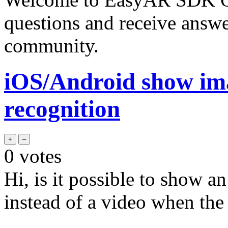
questions and receive answ
community.
iOS/Android show ima
recognition
0
votes
Hi, is it possible to show a
instead of a video when the 