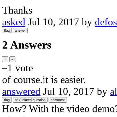
Thanks
asked
Jul 10, 2017
by
defo
2 Answers
–1
vote
of course.it is easier.
answered
Jul 10, 2017
by
a
How? With the video demo