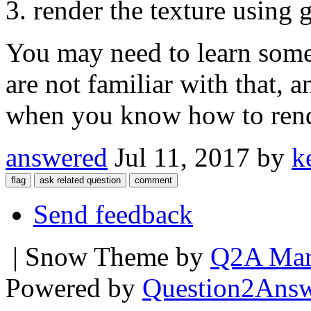
render the texture using 
You may need to learn som
are not familiar with that, a
when you know how to rende
answered
Jul 11, 2017
by
k
Send feedback
| Snow Theme by
Q2A Mar
Powered by
Question2Ans