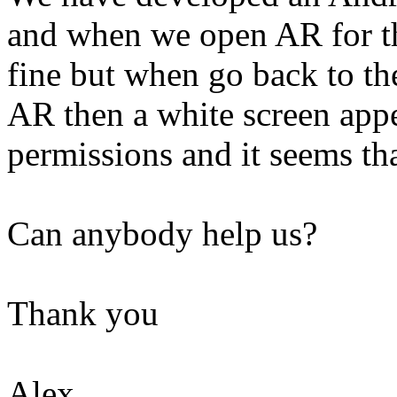
and when we open AR for th
fine but when go back to th
AR then a white screen app
permissions and it seems tha
Can anybody help us?
Thank you
Alex