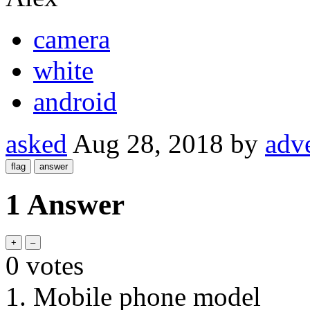
camera
white
android
asked
Aug 28, 2018
by
adv
1 Answer
0
votes
1. Mobile phone model