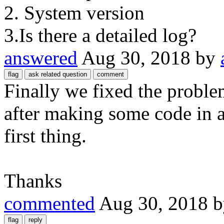
2. System version
3.Is there a detailed log?
answered
Aug 30, 2018
by
Finally we fixed the probl
after making some code in a 
first thing.
Thanks
commented
Aug 30, 2018