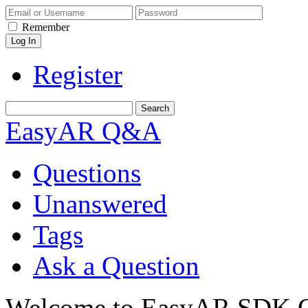
Remember
Register
EasyAR Q&A
Questions
Unanswered
Tags
Ask a Question
Welcome to EasyAR SDK Q