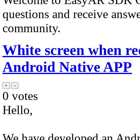
questions and receive answ
community.
White screen when re
Android Native APP
0
votes
Hello,
We have developed an Andr