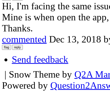
Hi, I'm facing the same iss
Mine is when open the app, i
Thanks.
commented
Dec 13, 2018
b
Send feedback
| Snow Theme by
Q2A Mar
Powered by
Question2Ans