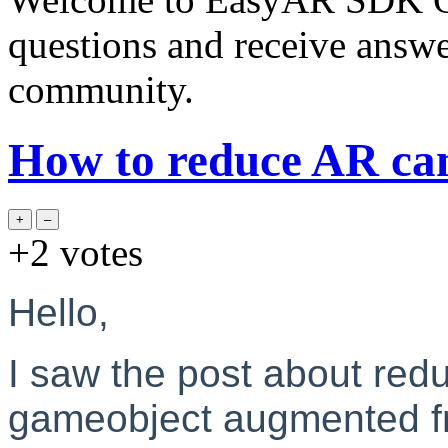
questions and receive answ
community.
How to reduce AR ca
+2
votes
Hello,
I saw the post about redu
gameobject augmented fr