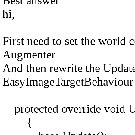
Best answer
hi,
First need to set the world 
Augmenter
And then rewrite the Updat
EasyImageTargetBehaviour 
protected override void U
{