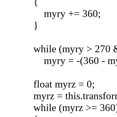
{
myry += 360;
}
while (myry > 270 && 
myry = -(360 - myr
float myrz = 0;
myrz = this.transform.l
while (myrz >= 360