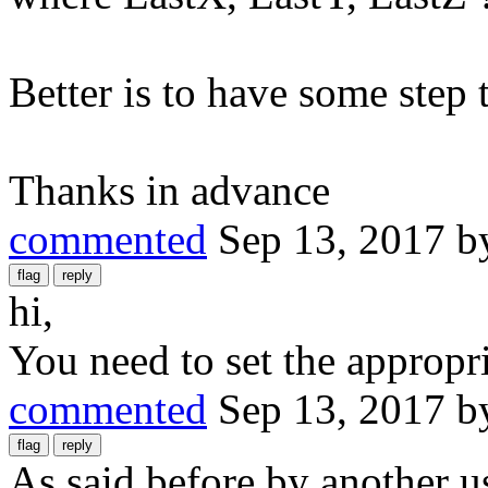
Better is to have some step 
Thanks in advance
commented
Sep 13, 2017
b
hi,
You need to set the appropr
commented
Sep 13, 2017
b
As said before by another u