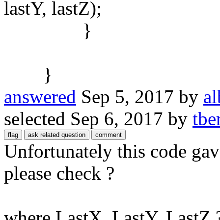
lastY, lastZ);
}
}
answered
Sep 5, 2017
by
al
selected
Sep 6, 2017
by
tbe
Unfortunately this code ga
please check ?
where LastX, LastY, LastZ