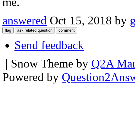
me.
answered
Oct 15, 2018
by
Send feedback
| Snow Theme by
Q2A Mar
Powered by
Question2Ans