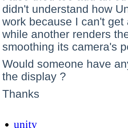
didn't understand how U
work because I can't get 
while another renders th
smoothing its camera's po
Would someone have any
the display ?
Thanks
unity