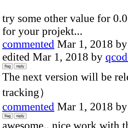
try some other value for 0.0
for your projekt...
commented
Mar 1, 2018
b
edited
Mar 1, 2018
by
qcod
The next version will be r
tracking）
commented
Mar 1, 2018
b
awesome.. nice work with