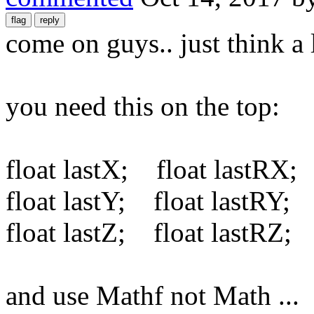
come on guys.. just think a li
you need this on the top:
float lastX; float lastRX;
float lastY; float lastRY;
float lastZ; float lastRZ;
and use Mathf not Math ...