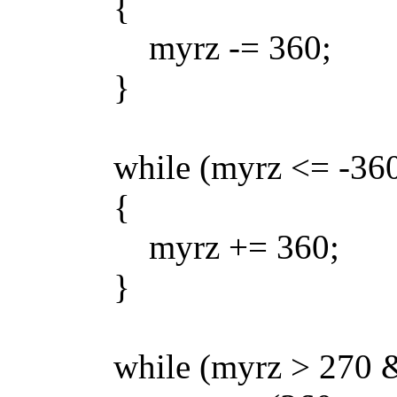
{
myrz -= 360;
}
while (myrz <= -360
{
myrz += 360;
}
while (myrz > 270 && 