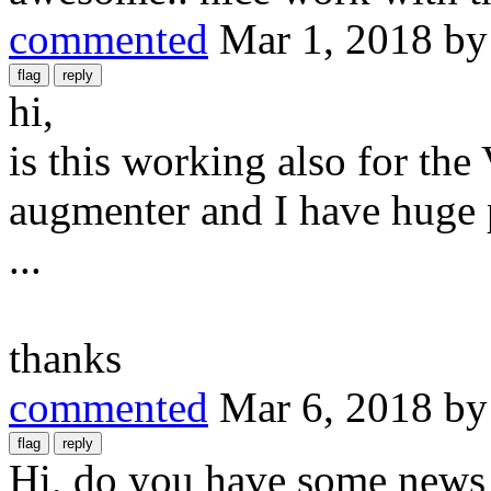
commented
Mar 1, 2018
b
hi,
is this working also for the
augmenter and I have huge 
...
thanks
commented
Mar 6, 2018
b
Hi, do you have some news 