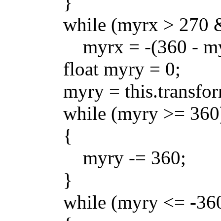
}
while (myrx > 270 && 
myrx = -(360 - myr
float myry = 0;
myry = this.transform.
while (myry >= 360
{
myry -= 360;
}
while (myry <= -360