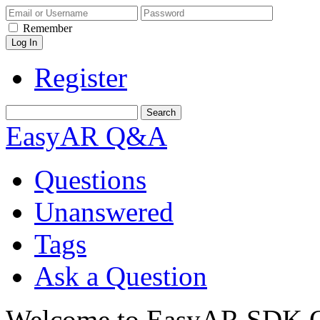
Remember
Register
EasyAR Q&A
Questions
Unanswered
Tags
Ask a Question
Welcome to EasyAR SDK Q