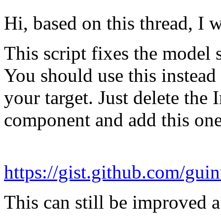
Hi, based on this thread, I 
This script fixes the model
You should use this instea
your target. Just delete th
component and add this one
https://gist.github.com/g
This can still be improved a