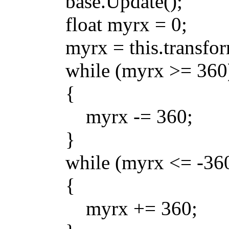
base.Update();
float myrx = 0;
myrx = this.transform.
while (myrx >= 360
{
myrx -= 360;
}
while (myrx <= -360
{
myrx += 360;