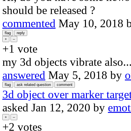
should be released ?
commented
May 10, 2018
+1
vote
my 3d objects vibrate also....
answered
May 5, 2018
by
o
3d object over marker target
asked
Jan 12, 2020
by
emot
+2
votes