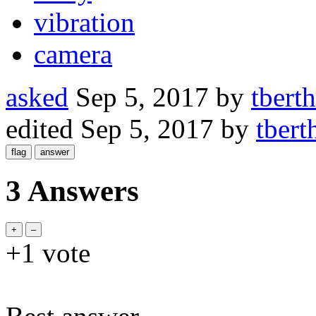
vibration
camera
asked
Sep 5, 2017
by
tbert
edited
Sep 5, 2017
by
tbert
3 Answers
+1
vote