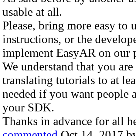
usable at all.
Please, bring more easy to 
instructions, or the develop
implement EasyAR on our p
We understand that you are m
translating tutorials to at le
needed if you want people a
your SDK.
Thanks in advance for all h
commented
Oct 14, 2017
b