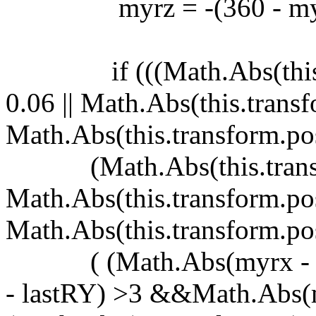
myrz = -(360 - myr
if (((Math.Abs(this.tra
0.06 || Math.Abs(this.transf
Math.Abs(this.transform.pos
(Math.Abs(this.transform
Math.Abs(this.transform.posi
Math.Abs(this.transform.posi
( (Math.Abs(myrx - la
- lastRY) >3 &&Math.Abs(