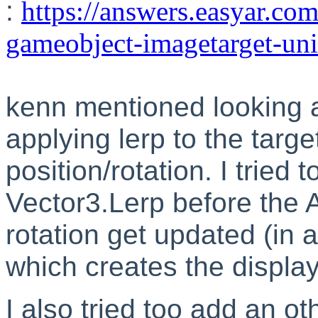
:
https://answers.easyar.com
gameobject-imagetarget-un
kenn mentioned looking 
applying lerp to the targe
position/rotation. I tried
Vector3.Lerp before the
rotation get updated (in 
which creates the display
I also tried too add an o