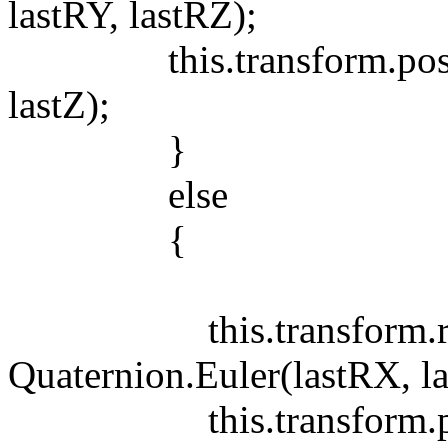
lastRY, lastRZ);
this.transform.position
lastZ);
}
else
{
this.transform.rot
Quaternion.Euler(lastRX, la
this.transform.positi