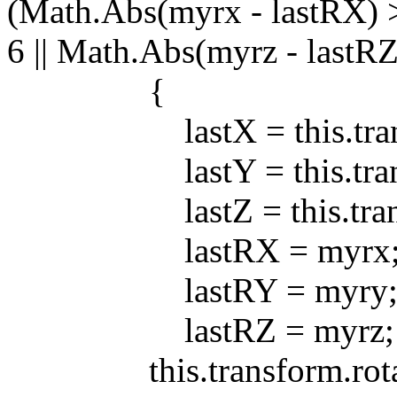
(Math.Abs(myrx - lastRX) >
6 || Math.Abs(myrz - lastRZ
{
lastX = this.transfo
lastY = this.transfo
lastZ = this.transfo
lastRX = myrx
lastRY = myry
lastRZ = myrz;
this.transform.rotatio