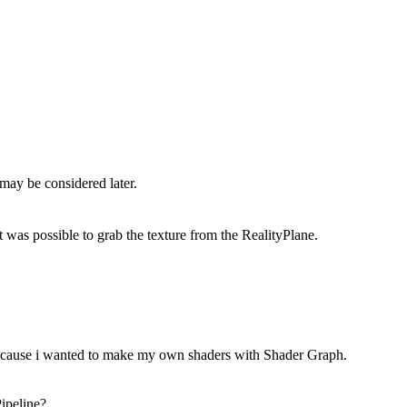
may be considered later.
t was possible to grab the texture from the RealityPlane.
 because i wanted to make my own shaders with Shader Graph.
ipeline?