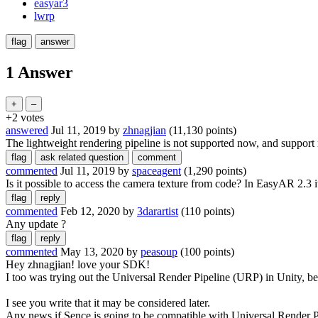
easyar3
lwrp
1 Answer
+2
votes
answered
Jul 11, 2019
by
zhnagjian
(
11,130
points)
The lightweight rendering pipeline is not supported now, and support 
commented
Jul 11, 2019
by
spaceagent
(
1,290
points)
Is it possible to access the camera texture from code? In EasyAR 2.3 i
commented
Feb 12, 2020
by
3darartist
(
110
points)
Any update ?
commented
May 13, 2020
by
peasoup
(
100
points)
Hey zhnagjian! love your SDK!
I too was trying out the Universal Render Pipeline (URP) in Unity,
I see you write that it may be considered later.
Any news if Sence is going to be compatible with Universal Render P