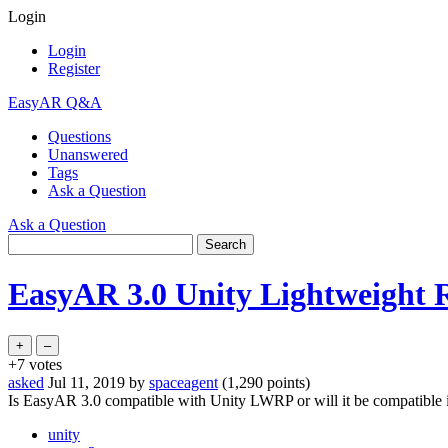
Login
Login
Register
EasyAR Q&A
Questions
Unanswered
Tags
Ask a Question
Ask a Question
EasyAR 3.0 Unity Lightweight R
+7
votes
asked
Jul 11, 2019
by
spaceagent
(
1,290
points)
Is EasyAR 3.0 compatible with Unity LWRP or will it be compatible i
unity