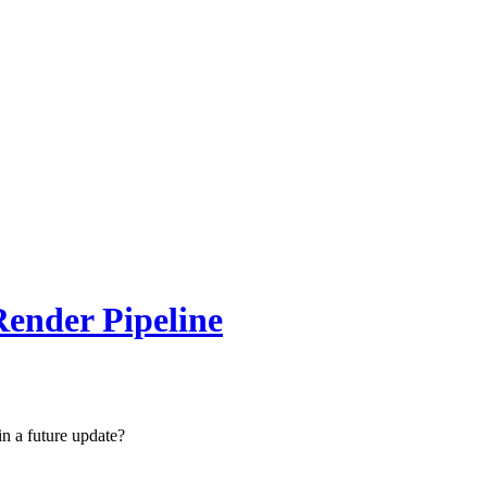
ender Pipeline
n a future update?