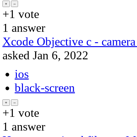
+1
vote
1
answer
Xcode Objective c - camera
asked
Jan 6, 2022
ios
black-screen
+1
vote
1
answer