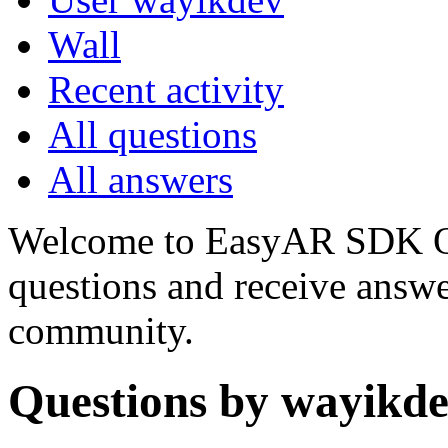
Wall
Recent activity
All questions
All answers
Welcome to EasyAR SDK Q
questions and receive answ
community.
Questions by wayikd