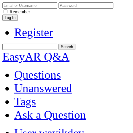
Remember
Register
EasyAR Q&A
Questions
Unanswered
Tags
Ask a Question
User wayikdev