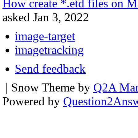
How create *.etd files on M
asked
Jan 3, 2022
image-target
imagetracking
Send feedback
| Snow Theme by
Q2A Mar
Powered by
Question2Ans