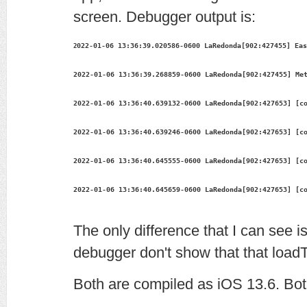
screen. Debugger output is:
022-01-06 13:36:39.020586-0600 LaRedonda[902:427455] Eas
2
2022-01-06 13:36:39.268859-0600 LaRedonda[902:427455] Me
2022-01-06 13:36:40.639132-0600 LaRedonda[902:427653] [c
2022-01-06 13:36:40.639246-0600 LaRedonda[902:427653] [c
2022-01-06 13:36:40.645555-0600 LaRedonda[902:427653] [c
2022-01-06 13:36:40.645659-0600 LaRedonda[902:427653] [c
The only difference that I can see i
debugger don't show that that load
Both are compiled as iOS 13.6. Bo