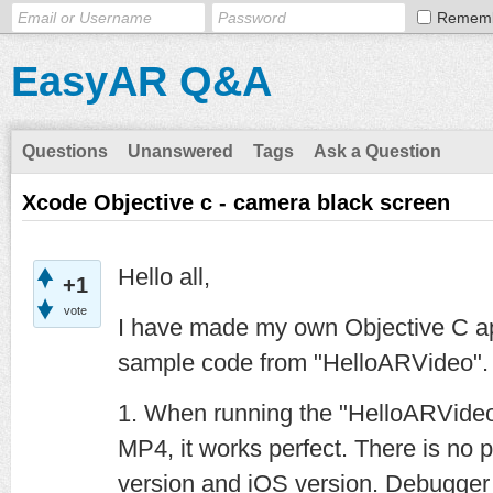
Remem
EasyAR Q&A
Questions
Unanswered
Tags
Ask a Question
Xcode Objective c - camera black screen
Hello all,
+1
vote
I have made my own Objective C app
sample code from "HelloARVideo"
1. When running the "HelloARVide
MP4, it works perfect. There is no 
version and iOS version. Debugger 