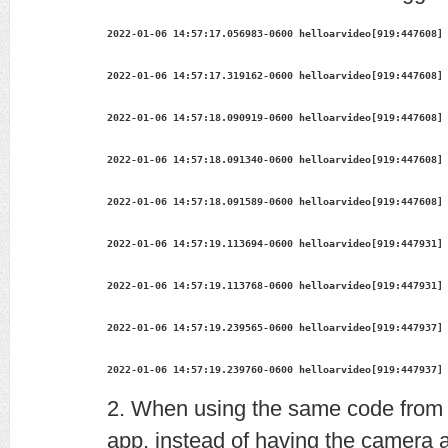
2022-01-06 14:57:17.056983-0600 helloarvideo[919:447608]
2022-01-06 14:57:17.319162-0600 helloarvideo[919:447608]
2022-01-06 14:57:18.090919-0600 helloarvideo[919:447608]
2022-01-06 14:57:18.091340-0600 helloarvideo[919:447608]
2022-01-06 14:57:18.091589-0600 helloarvideo[919:447608]
2022-01-06 14:57:19.113694-0600 helloarvideo[919:447931]
2022-01-06 14:57:19.113768-0600 helloarvideo[919:447931]
2022-01-06 14:57:19.239565-0600 helloarvideo[919:447937]
2022-01-06 14:57:19.239760-0600 helloarvideo[919:447937]
2. When using the same code from
app, instead of having the camera a