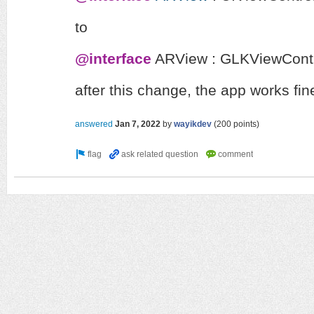
to
@interface
ARView
:
GLKViewContr
after this change, the app works fine
answered
Jan 7, 2022
by
wayikdev
(
200
points)