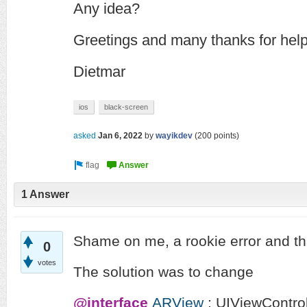
Any idea?
Greetings and many thanks for hel
Dietmar
ios
black-screen
asked
Jan 6, 2022
by
wayikdev
(
200
points)
1 Answer
Shame on me, a rookie error and tha
0
votes
The solution was to change
@interface
ARView
:
UIViewControl