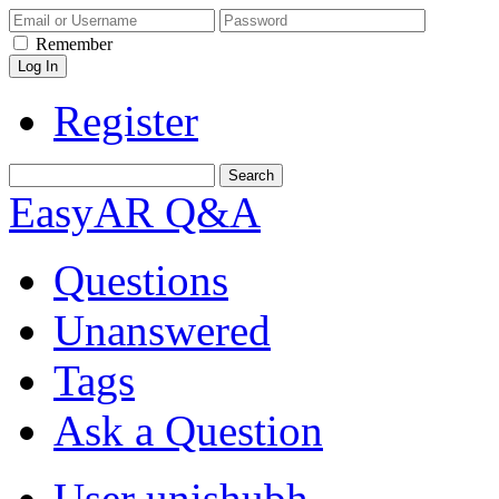
Remember
Register
EasyAR Q&A
Questions
Unanswered
Tags
Ask a Question
User unishubh