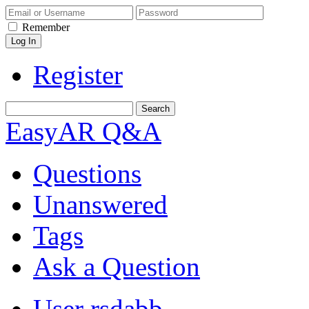
Remember
Register
EasyAR Q&A
Questions
Unanswered
Tags
Ask a Question
User rsdabb