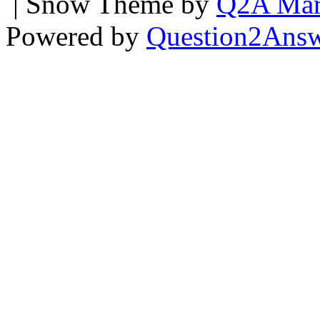
| Snow Theme by
Q2A Mar
Powered by
Question2Ans