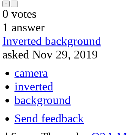
0
votes
1
answer
Inverted background
asked
Nov 29, 2019
camera
inverted
background
Send feedback