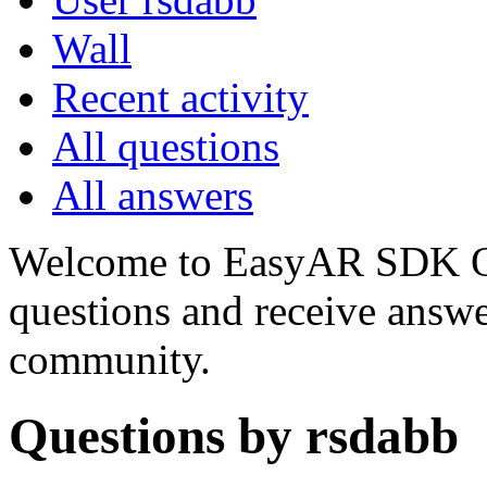
Wall
Recent activity
All questions
All answers
Welcome to EasyAR SDK Q
questions and receive answ
community.
Questions by rsdabb