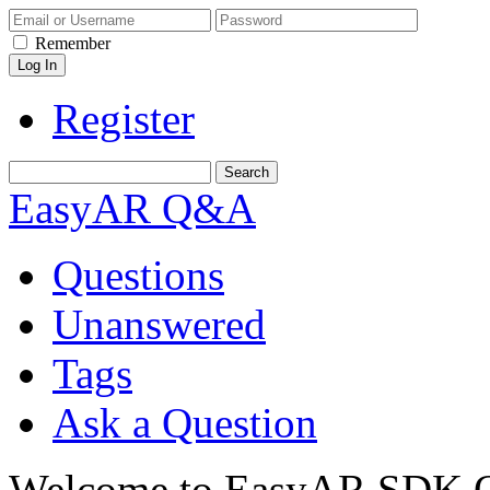
Remember
Register
EasyAR Q&A
Questions
Unanswered
Tags
Ask a Question
Welcome to EasyAR SDK Q