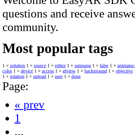
questions and receive answ
community.
Most popular tags
1 ×
solution
1 ×
source
1 ×
editor
1 ×
samsung
1 ×
false
1 ×
animator-
color
1 ×
device
1 ×
access
1 ×
glview
1 ×
background
1 ×
objective
1 ×
rotation
1 ×
upload
1 ×
user
1 ×
done
Page:
« prev
1
...