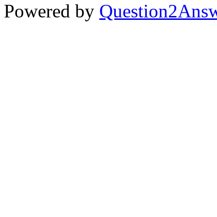
Powered by
Question2Ans