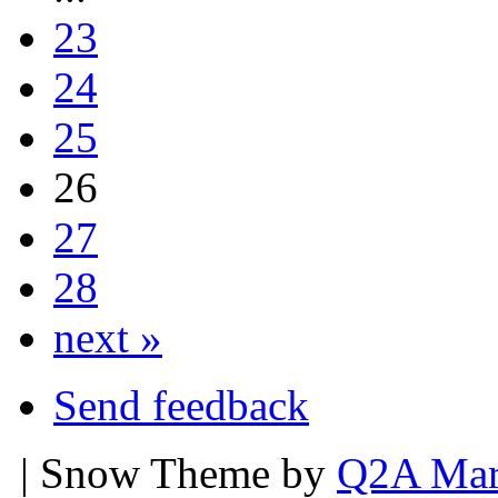
23
24
25
26
27
28
next »
Send feedback
| Snow Theme by
Q2A Mar