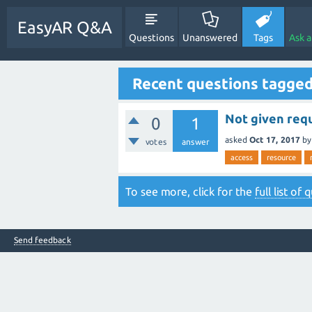
EasyAR Q&A
Questions
Unanswered
Tags
Ask 
Recent questions tagged
Not given requ
0
1
asked
Oct 17, 2017
b
votes
answer
access
resource
To see more, click for the
full list of
Send feedback