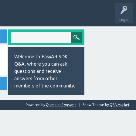
Login
Welcome to EasyAR SDK
Q&A, where you can ask
questions and receive
answers from other
members of the community.
Powered by
Question2Answer
Snow Theme by
Q2A Market