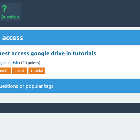
a Question
 access
est access google drive in tutorials
y
gokulkrish
(
120
points)
model
assest
tutorial
 questions
or
popular tags
.