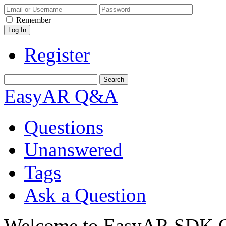
Remember
Register
EasyAR Q&A
Questions
Unanswered
Tags
Ask a Question
Welcome to EasyAR SDK Q