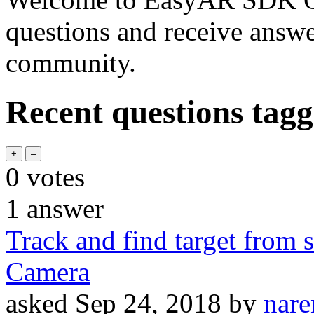
questions and receive answ
community.
Recent questions tagg
0
votes
1
answer
Track and find target from s
Camera
asked
Sep 24, 2018
by
nare