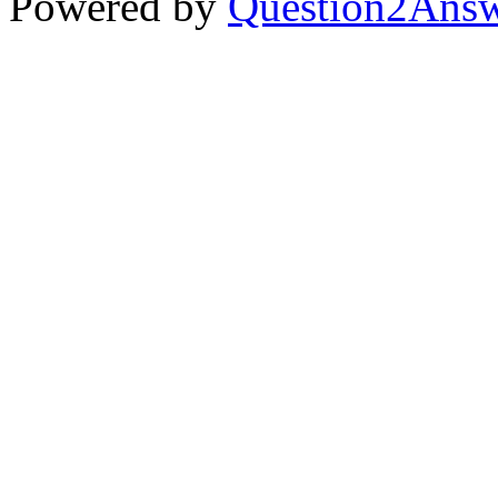
Powered by
Question2Ans