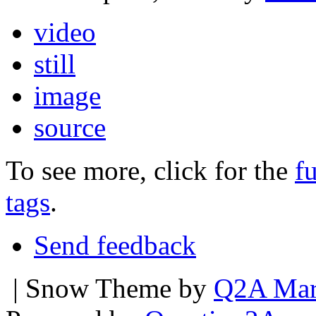
video
still
image
source
To see more, click for the
fu
tags
.
Send feedback
| Snow Theme by
Q2A Mar