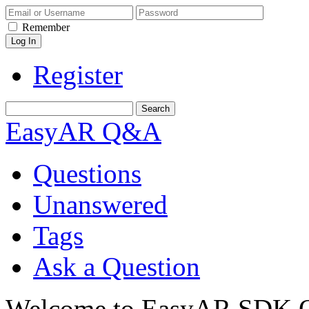
Remember
Register
EasyAR Q&A
Questions
Unanswered
Tags
Ask a Question
Welcome to EasyAR SDK Q