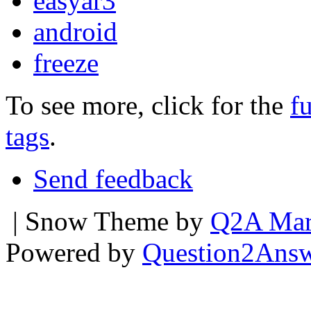
easyar3
android
freeze
To see more, click for the
fu
tags
.
Send feedback
| Snow Theme by
Q2A Mar
Powered by
Question2Ans