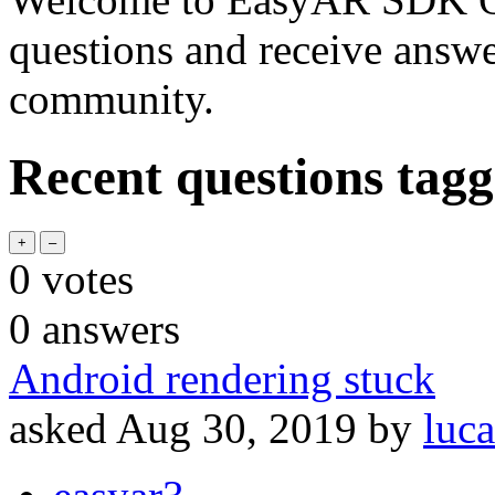
questions and receive answ
community.
Recent questions tagg
0
votes
0
answers
Android rendering stuck
asked
Aug 30, 2019
by
luca