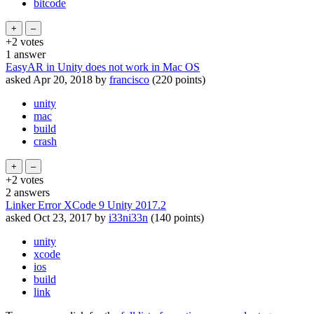
bitcode
+2
votes
1
answer
EasyAR in Unity does not work in Mac OS
asked
Apr 20, 2018
by
francisco
(
220
points)
unity
mac
build
crash
+2
votes
2
answers
Linker Error XCode 9 Unity 2017.2
asked
Oct 23, 2017
by
i33ni33n
(
140
points)
unity
xcode
ios
build
link