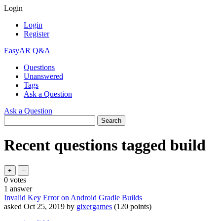
Login
Login
Register
EasyAR Q&A
Questions
Unanswered
Tags
Ask a Question
Ask a Question
Recent questions tagged build
0
votes
1
answer
Invalid Key Error on Android Gradle Builds
asked
Oct 25, 2019
by
gixergames
(
120
points)