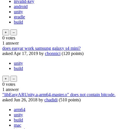
invalid-key
android
unity
gradle
build
0
votes
1
answer
does easyar work samsung galaxy s4 mini?
asked
Apr 17, 2019
by
cbonnici
(
120
points)
unity
build
0
votes
1
answer
"libEasyARUnity.a-arm64-master.o" does not contain bitcode.
asked
Jun 26, 2018
by
chadidi
(
510
points)
arm64
unity
build
mac