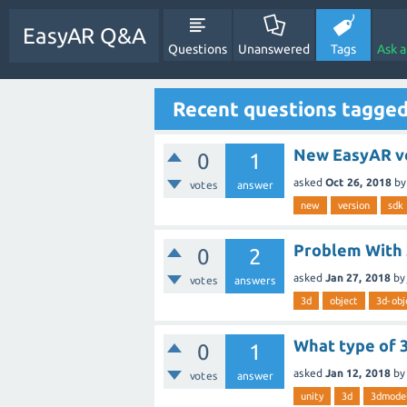
EasyAR Q&A
Questions
Unanswered
Tags
Ask 
Recent questions tagged
New EasyAR v
0
1
asked
Oct 26, 2018
b
votes
answer
new
version
sdk
Problem With 
0
2
asked
Jan 27, 2018
by
votes
answers
3d
object
3d-obj
What type of 
0
1
asked
Jan 12, 2018
by
votes
answer
unity
3d
3dmode