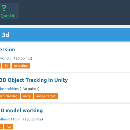
a Question
 3d
ersion
y
lytridic
(
120
points)
3d
rendering
3D Object Tracking In Unity
joshrobbins
(
130
points)
ect-tracking
unity
image-target
3D model working
dharm11gohil
(
250
points)
l
fbx