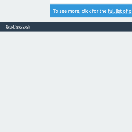
To see more, click for the
full list of
Send feedback