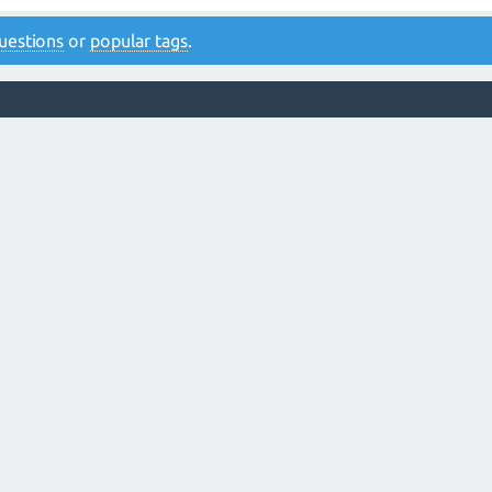
 questions
or
popular tags
.