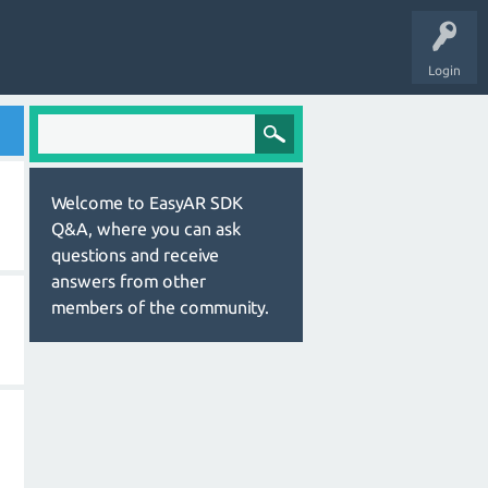
Login
Welcome to EasyAR SDK
Q&A, where you can ask
questions and receive
answers from other
members of the community.