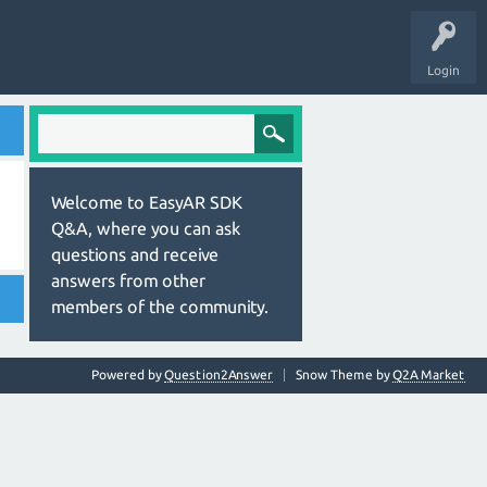
Login
Welcome to EasyAR SDK
Q&A, where you can ask
questions and receive
answers from other
members of the community.
Powered by
Question2Answer
Snow Theme by
Q2A Market