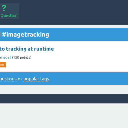
a Question
d #imagetracking
to tracking at runtime
ninetell
(
150
points)
ing
 questions
or
popular tags
.