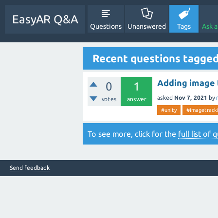
EasyAR Q&A
Questions
Unanswered
Tags
Ask 
Recent questions tagge
Adding image 
0
1
asked
Nov 7, 2021
by
votes
answer
#unity
#imagetrack
To see more, click for the
full list of
Send feedback