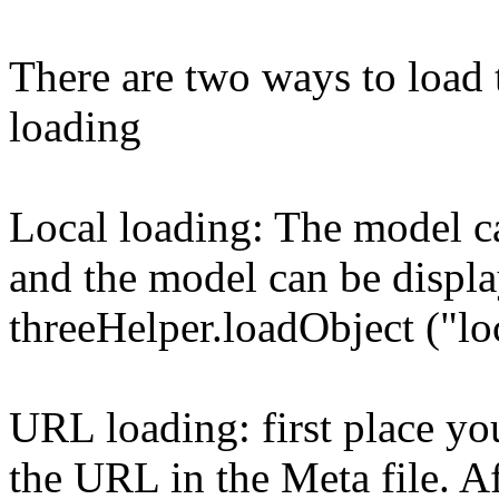
There are two ways to load 
loading
Local loading: The model ca
and the model can be displa
threeHelper.loadObject ("lo
URL loading: first place yo
the URL in the Meta file. Aft