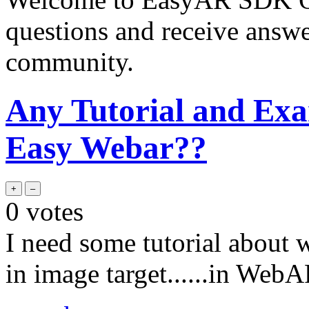
questions and receive answ
community.
Any Tutorial and Exa
Easy Webar??
0
votes
I need some tutorial about
in image target......in Web