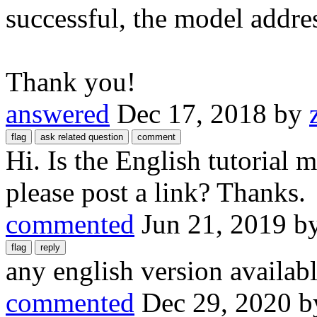
successful, the model addre
Thank you!
answered
Dec 17, 2018
by
Hi. Is the English tutorial
please post a link? Thanks.
commented
Jun 21, 2019
b
any english version availabl
commented
Dec 29, 2020
b