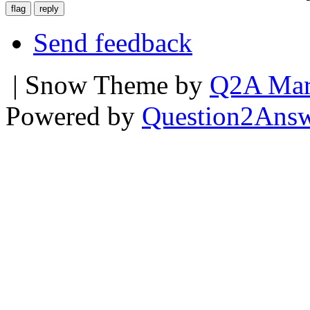
Send feedback
| Snow Theme by
Q2A Mar
Powered by
Question2Ans