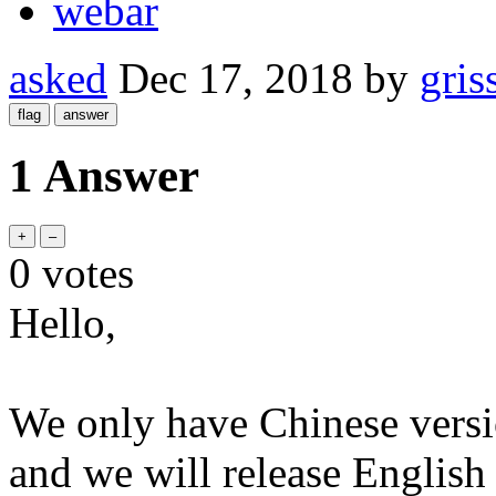
webar
asked
Dec 17, 2018
by
gris
1 Answer
0
votes
Hello,
We only have Chinese versi
and we will release English