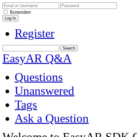
Remember
Register
EasyAR Q&A
Questions
Unanswered
Tags
Ask a Question
Welcome to EasyAR SDK Q