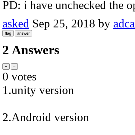
PD: i have unchecked the op
asked
Sep 25, 2018
by
adca
2 Answers
0
votes
1.unity version
2.Android version