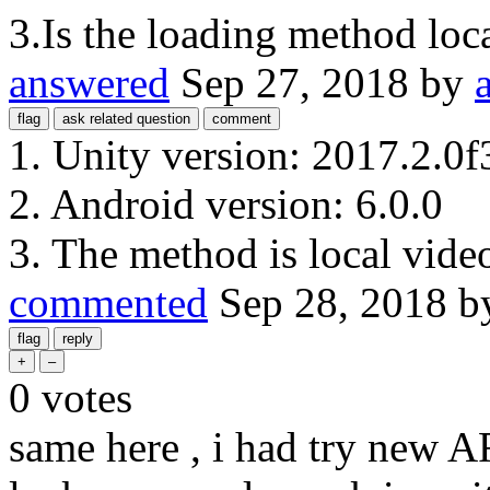
3.Is the loading method loca
answered
Sep 27, 2018
by
1. Unity version: 2017.2.0f
2. Android version: 6.0.0
3. The method is local vide
commented
Sep 28, 2018
b
0
votes
same here , i had try new 