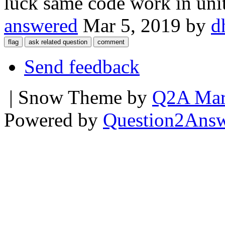
luck same code work in uni
answered
Mar 5, 2019
by
d
Send feedback
| Snow Theme by
Q2A Mar
Powered by
Question2Ans