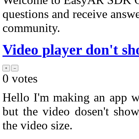
questions and receive answ
community.
Video player don't s
0
votes
Hello I'm making an app w
but the video dosen't show
the video size.