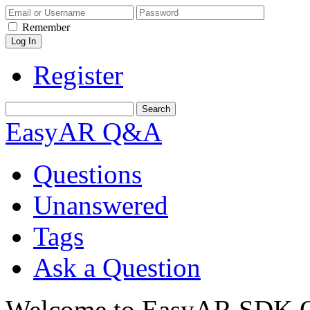
Remember
Register
EasyAR Q&A
Questions
Unanswered
Tags
Ask a Question
Welcome to EasyAR SDK Q