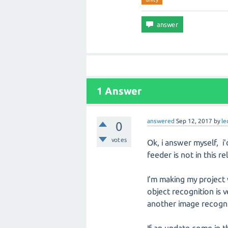
1 Answer
answered
Sep 12, 2017
by
l
0
votes
Ok, i answer myself, 
feeder is not in this re
I'm making my project 
object recognition is v
another image recognit