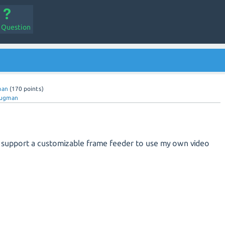
a Question
man
(
170
points)
gugman
.0 support a customizable frame feeder to use my own video