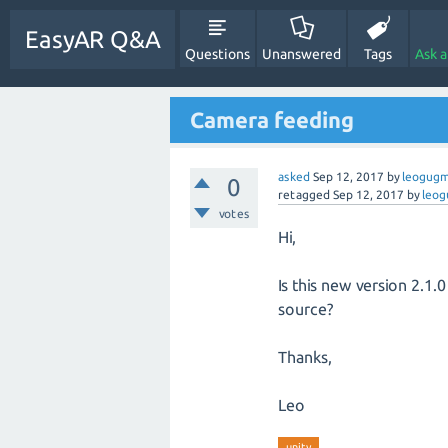
EasyAR Q&A
Questions
Unanswered
Tags
Ask 
Camera feeding
asked
Sep 12, 2017
by
leogug
0
retagged
Sep 12, 2017
by
leo
votes
Hi,
Is this new version 2.1
source?
Thanks,
Leo
unity