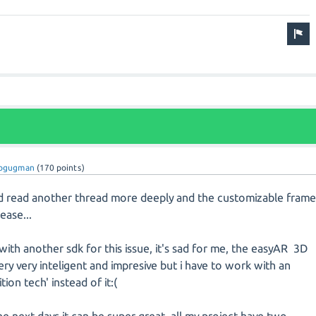
eogugman
(
170
points)
i'd read another thread more deeply and the customizable fram
lease...
with another sdk for this issue, it's sad for me, the easyAR 3D
ery very inteligent and impresive but i have to work with an
ion tech' instead of it:(