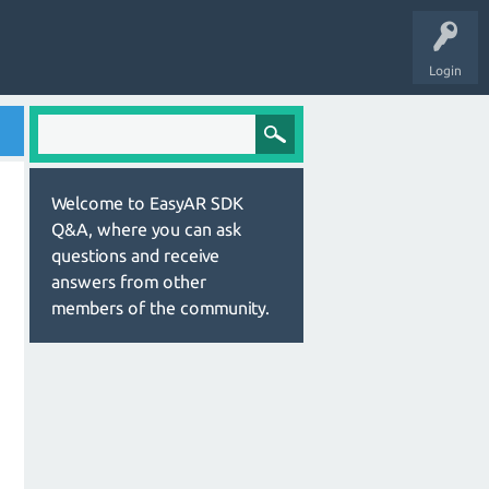
Login
Welcome to EasyAR SDK
Q&A, where you can ask
questions and receive
answers from other
members of the community.