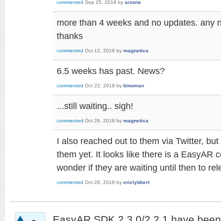
commented
Sep 25, 2018
by
arzone
more than 4 weeks and no updates. any
thanks
commented
Oct 12, 2018
by
magnetica
6.5 weeks has past. News?
commented
Oct 22, 2018
by
binoman
...still waiting.. sigh!
commented
Oct 26, 2018
by
magnetica
I also reached out to them via Twitter, bu
them yet. It looks like there is a EasyAR 
wonder if they are waiting until then to re
commented
Oct 26, 2018
by
ericlybbert
EasyAR SDK 2.3.0/2.2.1 have been 