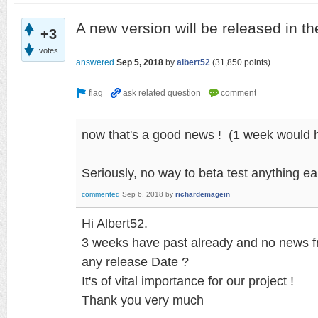
A new version will be released in t
+3
votes
answered
Sep 5, 2018
by
albert52
(
31,850
points)
now that's a good news ! (1 week would h
Seriously, no way to beta test anything ear
commented
Sep 6, 2018
by
richardemagein
Hi Albert52.
3 weeks have past already and no news 
any release Date ?
It's of vital importance for our project !
Thank you very much