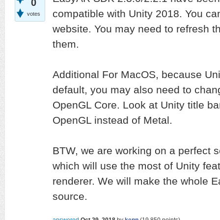
0
compatible with Unity 2018. You ca
votes
website. You may need to refresh th
them.
Additional For MacOS, because Uni
default, you may also need to chang
OpenGL Core. Look at Unity title ba
OpenGL instead of Metal.
BTW, we are working on a perfect s
which will use the most of Unity fe
renderer. We will make the whole 
source.
answered
Oct 29, 2018
by
kenn
(
19,850
points)