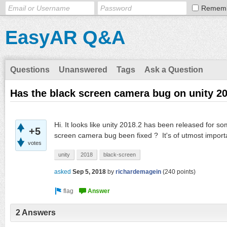
Remem
EasyAR Q&A
Questions
Unanswered
Tags
Ask a Question
Has the black screen camera bug on unity 20
Hi. It looks like unity 2018.2 has been released for 
+5
screen camera bug been fixed ? It's of utmost import
votes
unity
2018
black-screen
asked
Sep 5, 2018
by
richardemagein
(
240
points)
2 Answers