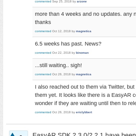
commented
Sep 25, 2018
by
arzone
more than 4 weeks and no updates. any
thanks
commented
Oct 12, 2018
by
magnetica
6.5 weeks has past. News?
commented
Oct 22, 2018
by
binoman
...still waiting.. sigh!
commented
Oct 26, 2018
by
magnetica
I also reached out to them via Twitter, bu
them yet. It looks like there is a EasyAR 
wonder if they are waiting until then to re
commented
Oct 26, 2018
by
ericlybbert
EasyAR SDK 2.3.0/2.2.1 have been 