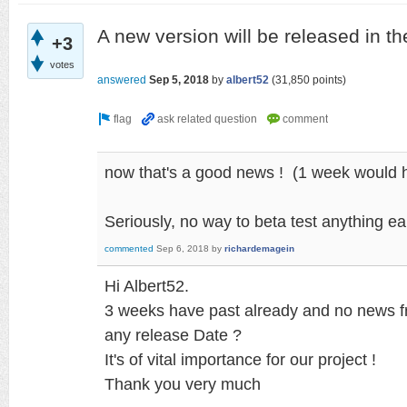
A new version will be released in t
+3
votes
answered
Sep 5, 2018
by
albert52
(
31,850
points)
now that's a good news ! (1 week would h
Seriously, no way to beta test anything ear
commented
Sep 6, 2018
by
richardemagein
Hi Albert52.
3 weeks have past already and no news 
any release Date ?
It's of vital importance for our project !
Thank you very much