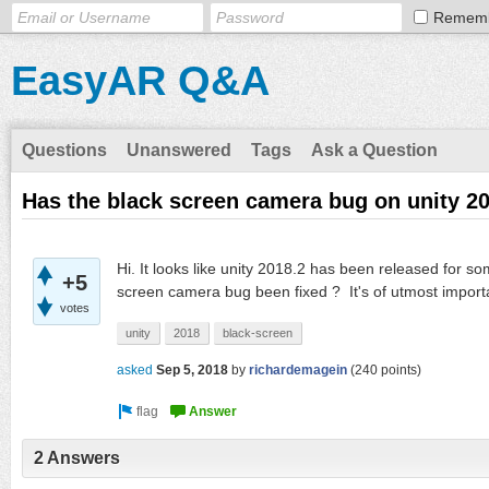
Remem
EasyAR Q&A
Questions
Unanswered
Tags
Ask a Question
Has the black screen camera bug on unity 20
Hi. It looks like unity 2018.2 has been released for 
+5
screen camera bug been fixed ? It's of utmost import
votes
unity
2018
black-screen
asked
Sep 5, 2018
by
richardemagein
(
240
points)
2 Answers