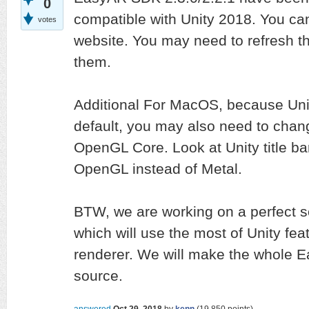
0
compatible with Unity 2018. You ca
votes
website. You may need to refresh th
them.
Additional For MacOS, because Uni
default, you may also need to chang
OpenGL Core. Look at Unity title ba
OpenGL instead of Metal.
BTW, we are working on a perfect s
which will use the most of Unity fe
renderer. We will make the whole 
source.
answered
Oct 29, 2018
by
kenn
(
19,850
points)