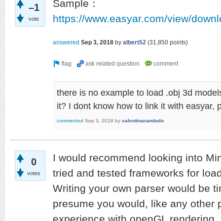
Sample：
–1
https://www.easyar.com/view/down
vote
answered
Sep 3, 2018
by
albert52
(
31,850
points)
there is no example to load .obj 3d model
it? I dont know how to link it with easyar,
commented
Sep 3, 2018
by
valentinarambulo
I would recommend looking into Mi
0
tried and tested frameworks for loadi
votes
Writing your own parser would be t
presume you would, like any other 
experience with openGL rendering.