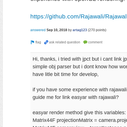
https://github.com/Rajawali/Rajawal
answered
Sep 10, 2018
by
artag123
(
270
points)
Hi, thanks, i tried with jpct but i cant link 
simple obj parser but i dont know how work
have litle bit time for develop,
if you have some experience with rajawal
guide me for link easyar with rajawali?
easyar render method give this variables:
Matrix44F projectionMatrix = camera.proje