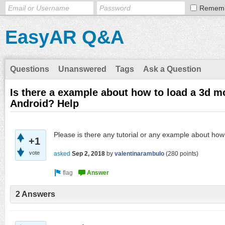
Remem
EasyAR Q&A
Questions
Unanswered
Tags
Ask a Question
Is there a example about how to load a 3d m
Android? Help
Please is there any tutorial or any example about how
+1
vote
asked
Sep 2, 2018
by
valentinarambulo
(
280
points)
2 Answers