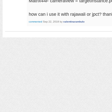
Matrix44F cameraview = targetInstance.
how can i use it with rajawali or jpct? tha
commented
Sep 22, 2018
by
valentinarambulo