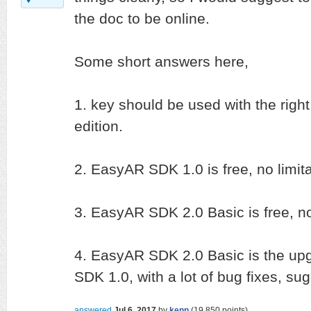
the doc to be online.
Some short answers here,
1. key should be used with the right
edition.
2. EasyAR SDK 1.0 is free, no limita
3. EasyAR SDK 2.0 Basic is free, no
4. EasyAR SDK 2.0 Basic is the up
SDK 1.0, with a lot of bug fixes, sug
answered
Jul 6, 2017
by
kenn
(
19,850
points)