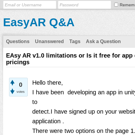
Remem
EasyAR Q&A
Questions
Unanswered
Tags
Ask a Question
EAsy AR v1.0 limitations or Is it free for ap
pricings
Hello there,
0
I have been developing an app in uni
votes
to
detect.I have signed up on your websi
application .
There were two options on the page 