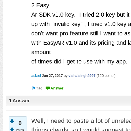
2.Easy
Ar SDK v1.0 key. I tried 2.0 key but it
up with "invalid key" , I tried v1.0 key 
don't want pro feature still I want to a
with EasyAR v1.0 and its pricing and 
amount
of times did I get to use with my app.
asked
Jun 27, 2017
by
vishalsingh4997
(
120
points)
1 Answer
Well, I need to paste a lot of unrele
0
things clearly, so I would suggest t
votes