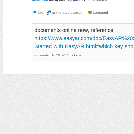
documents online now, reference
https://www.easyar.com/doc/EasyAR%20S
Started-with-EasyAR.html#which-key-shou
commented
Jul 20, 2017
by
kenn