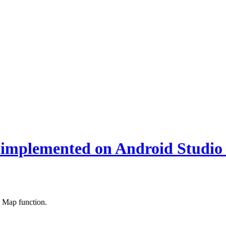
implemented on Android Studio
 Map function.