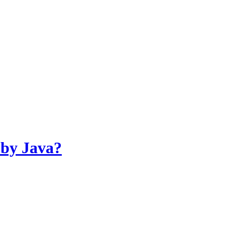
 by Java?