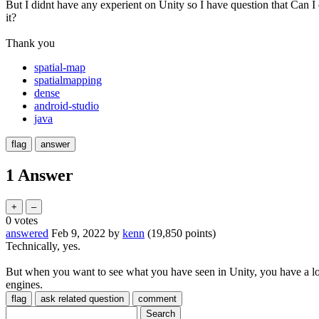
But I didnt have any experient on Unity so I have question that Can I
it?
Thank you
spatial-map
spatialmapping
dense
android-studio
java
1 Answer
0
votes
answered
Feb 9, 2022
by
kenn
(
19,850
points)
Technically, yes.
But when you want to see what you have seen in Unity, you have a lot
engines.