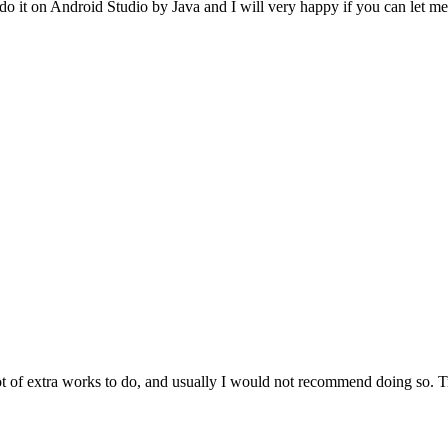
 do it on Android Studio by Java and I will very happy if you can let m
 of extra works to do, and usually I would not recommend doing so. Try