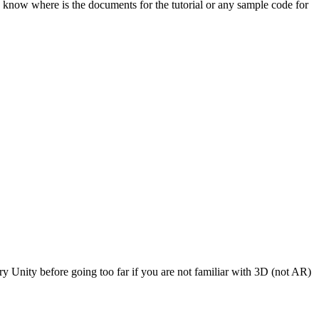
e know where is the documents for the tutorial or any sample code for
 Unity before going too far if you are not familiar with 3D (not AR)