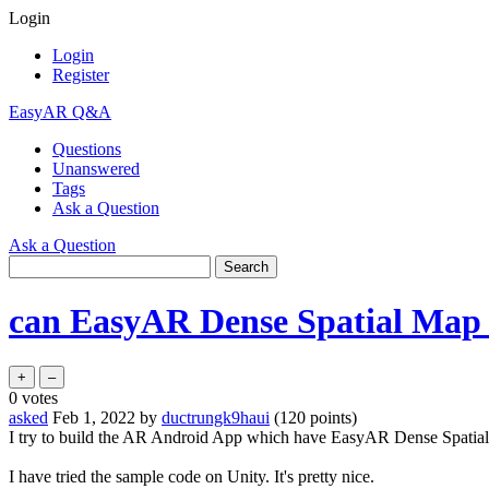
Login
Login
Register
EasyAR Q&A
Questions
Unanswered
Tags
Ask a Question
Ask a Question
can EasyAR Dense Spatial Map 
0
votes
asked
Feb 1, 2022
by
ductrungk9haui
(
120
points)
I try to build the AR Android App which have EasyAR Dense Spatial
I have tried the sample code on Unity. It's pretty nice.