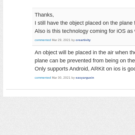
Thanks,
I still have the object placed on the plane
Also is this technology coming for iOS as 
commented
Mar 29, 2021
by
creartivity
An object will be placed in the air when t
plane can be prevented from being on the 
Only supports Android, ARKit on ios is g
commented
Mar 30, 2021
by
easyarguxin