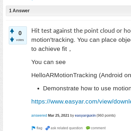
1 Answer
Hit test against the point cloud or h
0
motion'tracking.
You can place objec
votes
to achieve fit，
You can see
HelloARMotionTracking (Android on
Demonstrate how to use motion
https://www.easyar.com/view/downl
answered
Mar 25, 2021
by
easyarguxin
(
960
points)