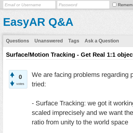
Remem
EasyAR Q&A
Questions
Unanswered
Tags
Ask a Question
Surface/Motion Tracking - Get Real 1:1 objec
We are facing problems regarding p
0
tried:
votes
- Surface Tracking: we got it workin
scaled imprecisely and we want the
ratio from unity to the world space