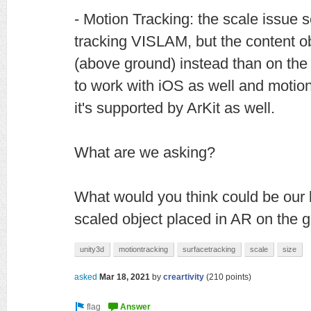
- Motion Tracking: the scale issue
tracking VISLAM, but the content o
(above ground) instead than on the
to work with iOS as well and motion 
it's supported by ArKit as well.
What are we asking?
What would you think could be our b
scaled object placed in AR on the 
unity3d
motiontracking
surfacetracking
scale
size
asked
Mar 18, 2021
by
creartivity
(
210
points)