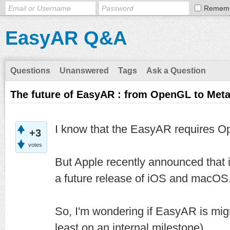
Remem
EasyAR Q&A
Questions
Unanswered
Tags
Ask a Question
The future of EasyAR : from OpenGL to Meta
I know that the EasyAR requires O
+3
votes
But Apple recently announced that 
a future release of iOS and macOS
So, I'm wondering if EasyAR is migra
least on an internal milestone).