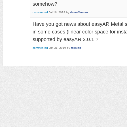
somehow?
commented
Jul 16, 2019
by
damuffinman
Have you got news about easyAR Metal sup
in some cases (linear color space for inst
supported by easyAR 3.0.1 ?
commented
Oct 31, 2019
by
fokslab