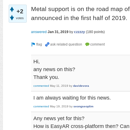
Metal support is on the road map of
+2
announced in the first half of 2019.
votes
answered
Jan 31, 2019
by
czzzzy
(
180
points)
Hi,
any news on this?
Thank you.
commented
May 11, 2019
by
davidevora
I am always waiting for this news.
commented
May 19, 2019
by
seongseoplim
Any news yet for this?
How is EasyAR cross-platform then? Can 