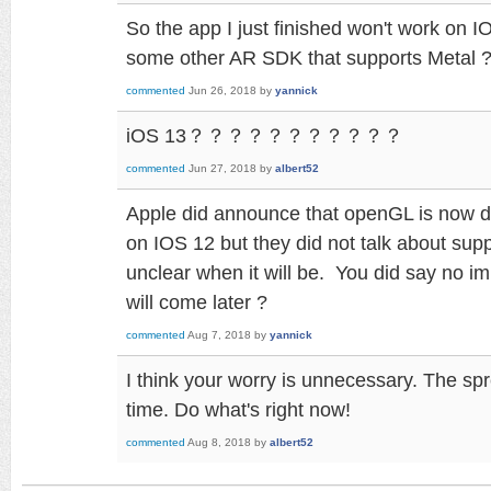
So the app I just finished won't work on 
some other AR SDK that supports Metal 
commented
Jun 26, 2018
by
yannick
iOS 13？？？？？？？？？？？
commented
Jun 27, 2018
by
albert52
Apple did announce that openGL is now de
on IOS 12 but they did not talk about support
unclear when it will be. You did say no i
will come later ?
commented
Aug 7, 2018
by
yannick
I think your worry is unnecessary. The sp
time. Do what's right now!
commented
Aug 8, 2018
by
albert52