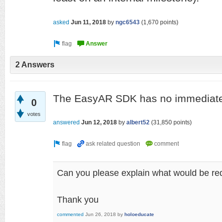
asked
Jun 11, 2018
by
ngc6543
(
1,670
points)
2 Answers
The EasyAR SDK has no immediate 
0
votes
answered
Jun 12, 2018
by
albert52
(
31,850
points)
Can you please explain what would be req
Thank you
commented
Jun 26, 2018
by
holoeducate