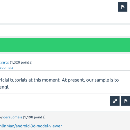
syarts
(
1,320
points)
zuomaia
icial tutorials at this moment. At present, our sample is to
engl.
by
derzuomaia
(
1,190
points)
nlinMao/android-3d-model-viewer