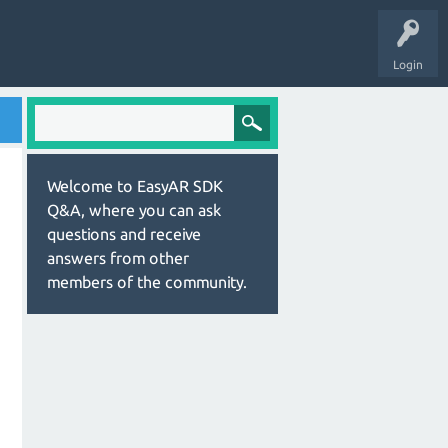
Login
Welcome to EasyAR SDK
Q&A, where you can ask
questions and receive
answers from other
members of the community.