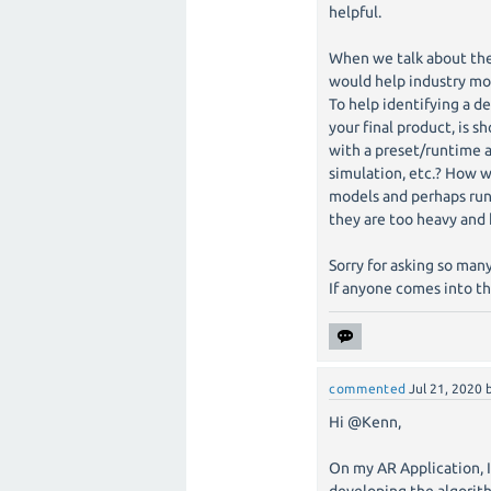
helpful.
When we talk about the 
would help industry mor
To help identifying a ded
your final product, is
with a preset/runtime a
simulation, etc.? How 
models and perhaps run
they are too heavy and 
Sorry for asking so many
If anyone comes into th
commented
Jul 21, 2020
Hi @Kenn,
On my AR Application, I