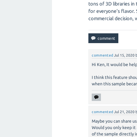
tons of 3D libraries in
for everyone's flavor. 
commercial decision, 
commented
Jul 15, 2020
Hi Ken, It would be hel
I think this feature sh
when this sample becam
commented
Jul 21, 2020
Maybe you can share us
Would you only keep it 
of the sample directly 