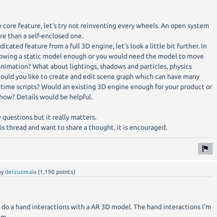
core feature, let’s try not reinventing every wheels. An open system
e than a self-enclosed one.
icated feature from a full 3D engine, let’s look a little bit further. In
 showing a static model enough or you would need the model to move
nimation? What about lightings, shadows and particles, physics
would you like to create and edit scene graph which can have many
time scripts? Would an existing 3D engine enough for your product or
how? Details would be helpful.
 questions but it really matters.
is thread and want to share a thought, it is encouraged.
by
derzuomaia
(
1,190
points)
 do a hand interactions with a AR 3D model. The hand interactions I'm