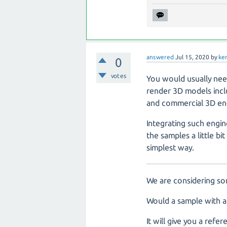
answered
Jul 15, 2020
by
ke
0
votes
You would usually nee
render 3D models inclu
and commercial 3D eng
Integrating such engin
the samples a little b
simplest way.
We are considering so
Would a sample with a
It will give you a re