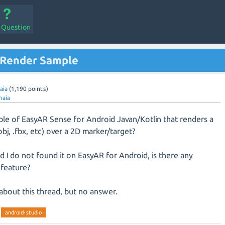
a Question
 Render Sample
aia
(
1,190
points)
maia
mple of EasyAR Sense for Android Javan/Kotlin that renders a
bj, .fbx, etc) over a 2D marker/target?
and I do not found it on EasyAR for Android, is there any
 feature?
about this thread, but no answer.
android-studio