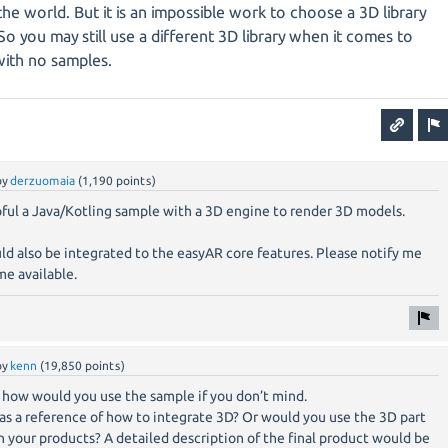
 the world. But it is an impossible work to choose a 3D library
So you may still use a different 3D library when it comes to
with no samples.
by
derzuomaia
(
1,190
points)
pful a Java/Kotling sample with a 3D engine to render 3D models.
ould also be integrated to the easyAR core features. Please notify me
e available.
by
kenn
(
19,850
points)
 how would you use the sample if you don’t mind.
as a reference of how to integrate 3D? Or would you use the 3D part
in your products? A detailed description of the final product would be