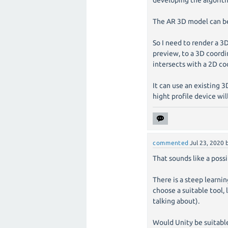
developing the algorit
The AR 3D model can be 
So I need to render a 3
preview, to a 3D coord
intersects with a 2D co
It can use an existing 3
hight profile device wil
commented
Jul 23, 2020
That sounds like a poss
There is a steep learni
choose a suitable tool, 
talking about).
Would Unity be suitable