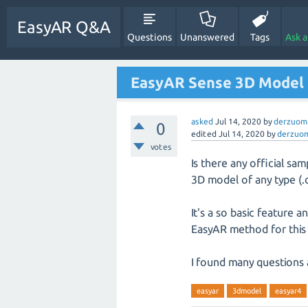
EasyAR Q&A
Questions
Unanswered
Tags
Ask 
EasyAR Sense 3D Model
asked
Jul 14, 2020
by
derzuom
0
edited
Jul 14, 2020
by
derzuo
votes
Is there any official sa
3D model of any type (.o
It's a so basic feature 
EasyAR method for this
I found many questions 
easyar
3dmodel
easyar4