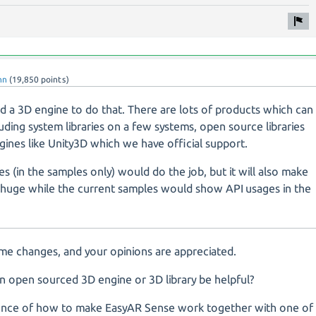
nn
(
19,850
points)
d a 3D engine to do that. There are lots of products which can
ding system libraries on a few systems, open source libraries
ines like Unity3D which we have official support.
es (in the samples only) would do the job, but it will also make
it huge while the current samples would show API usages in the
me changes, and your opinions are appreciated.
n open sourced 3D engine or 3D library be helpful?
ference of how to make EasyAR Sense work together with one of