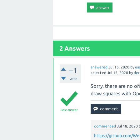
2 Answers
answered
Jul 15, 2020
by
ea
–1
selected
Jul 15, 2020
by
der
vote
Sorry, there are no off
draw squares with Op
Best answer
commented
Jul 18, 2020
https://github.com/We