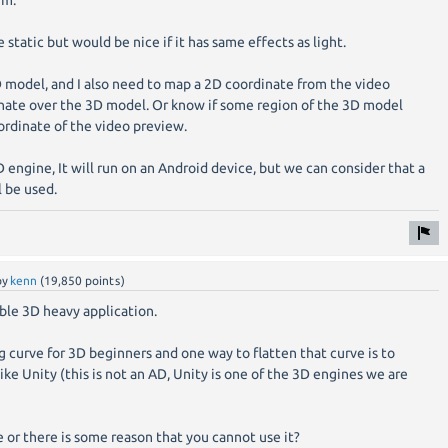
hm.
static but would be nice if it has same effects as light.
D model, and I also need to map a 2D coordinate from the video
inate over the 3D model. Or know if some region of the 3D model
ordinate of the video preview.
D engine, It will run on an Android device, but we can consider that a
l be used.
by
kenn
(
19,850
points)
ible 3D heavy application.
ng curve for 3D beginners and one way to flatten that curve is to
like Unity (this is not an AD, Unity is one of the 3D engines we are
 or there is some reason that you cannot use it?