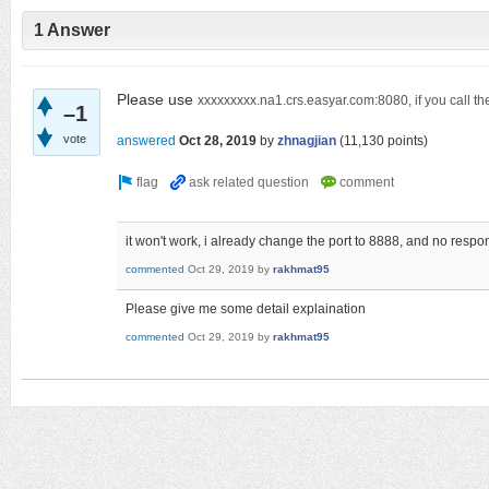
1 Answer
Please use
xxxxxxxxx.na1.crs.easyar.com:8080, if you call the
–1
vote
answered
Oct 28, 2019
by
zhnagjian
(
11,130
points)
it won't work, i already change the port to 8888, and no respo
commented
Oct 29, 2019
by
rakhmat95
Please give me some detail explaination
commented
Oct 29, 2019
by
rakhmat95