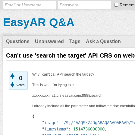
Remem
EasyAR Q&A
Questions
Unanswered
Tags
Ask a Question
Can't use 'search the target' API CRS on web
Why I can't call API 'search the target'?
0
This is what I'm trying to call :
votes
xxxxxxxxx.na1.crs.easyar.com:8888/search
I already include all the parameter and follow the documentati
{

"image"
:
"/9j/4AAQSkZJRgABAQAAAQABAAD/2
"timestamp"
: 
1514736000000
,
