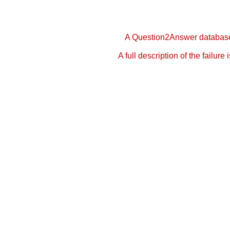
A Question2Answer database 
A full description of the failure 